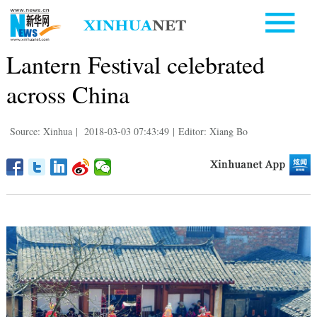
Lantern Festival celebrated
across China
Source: Xinhua
|
2018-03-03 07:43:49
|
Editor: Xiang Bo