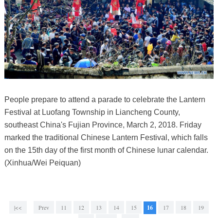
People prepare to attend a parade to celebrate the Lantern
Festival at Luofang Township in Liancheng County,
southeast China's Fujian Province, March 2, 2018. Friday
marked the traditional Chinese Lantern Festival, which falls
on the 15th day of the first month of Chinese lunar calendar.
(Xinhua/Wei Peiquan)
|<<
Prev
11
12
13
14
15
16
17
18
19