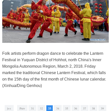
Folk artists perform dragon dance to celebrate the Lantern
Festival in Yuquan District of Hohhot, north China's Inner
Mongolia Autonomous Region, March 2, 2018. Friday
marked the traditional Chinese Lantern Festival, which falls
on the 15th day of the first month of Chinese lunar calendar.
(Xinhua/Ding Genhou)
|<<
Prev
31
32
33
34
35
36
37
38
39