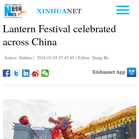
Lantern Festival celebrated
across China
Source: Xinhua
|
2018-03-03 07:43:49
|
Editor: Xiang Bo