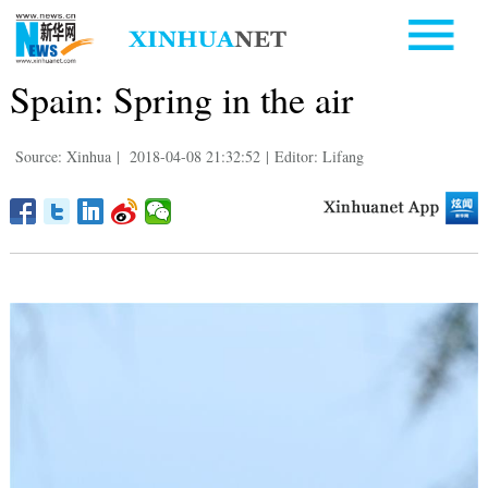
Spain: Spring in the air
Source: Xinhua
|
2018-04-08 21:32:52
|
Editor: Lifang