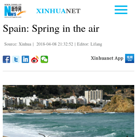
Spain: Spring in the air
Source: Xinhua
|
2018-04-08 21:32:52
|
Editor: Lifang