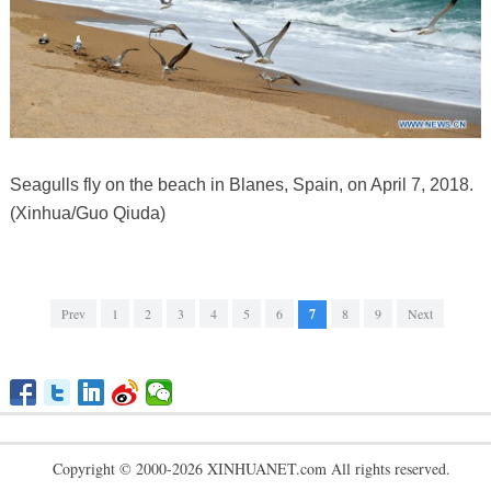
Seagulls fly on the beach in Blanes, Spain, on April 7, 2018.
(Xinhua/Guo Qiuda)
Prev
1
2
3
4
5
6
7
8
9
Next
Copyright © 2000-2026 XINHUANET.com All rights reserved.