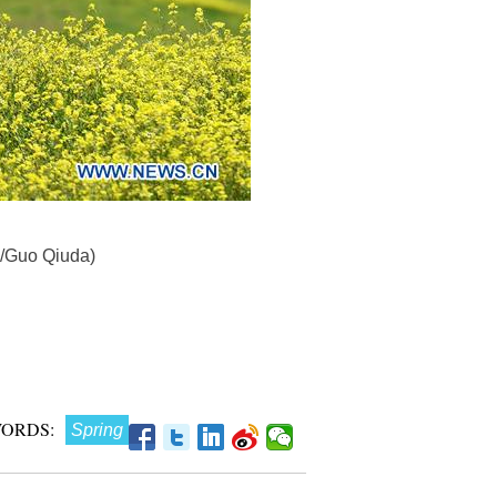
a/Guo Qiuda)
ORDS:
Spring