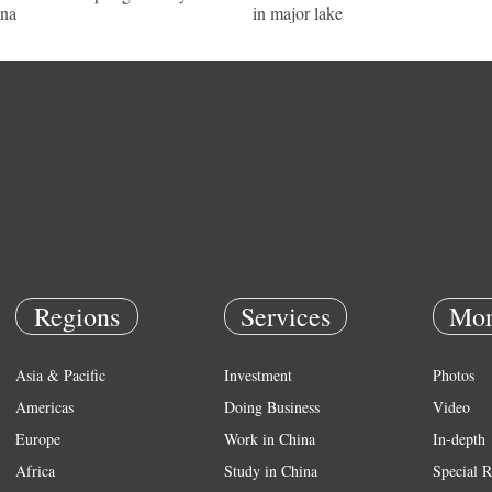
na
in major lake
Regions
Services
Mor
Asia & Pacific
Investment
Photos
Americas
Doing Business
Video
Europe
Work in China
In-depth
Africa
Study in China
Special R