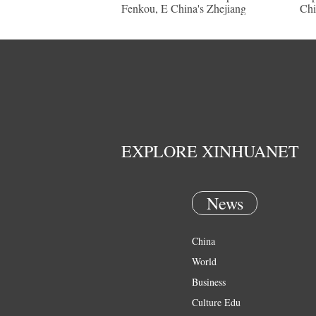
Fenkou, E China's Zhejiang
Chi
EXPLORE XINHUANET
News
China
World
Business
Culture Edu