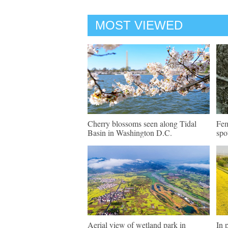
MOST VIEWED
Cherry blossoms seen along Tidal
Fem
Basin in Washington D.C.
spo
Aerial view of wetland park in
In 