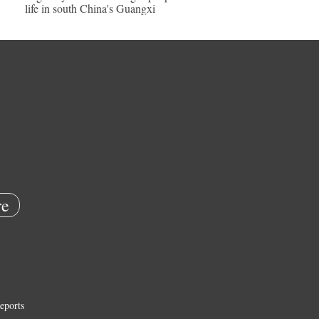
life in south China's Guangxi
e
eports