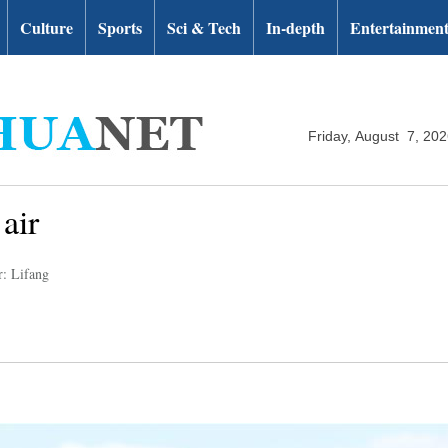
Culture
Sports
Sci & Tech
In-depth
Entertainmen
Friday, August 7, 20
air
r: Lifang