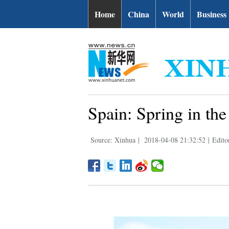
Home
China
World
Business
Spain: Spring in the 
Source: Xinhua
|
2018-04-08 21:32:52
|
Edito