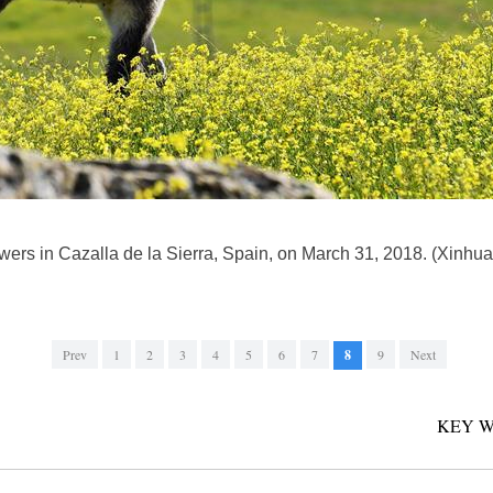
owers in Cazalla de la Sierra, Spain, on March 31, 2018. (Xinhu
Prev
1
2
3
4
5
6
7
8
9
Next
KEY W