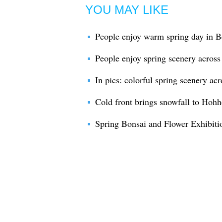
YOU MAY LIKE
People enjoy warm spring day in B
People enjoy spring scenery across
In pics: colorful spring scenery ac
Cold front brings snowfall to Hohho
Spring Bonsai and Flower Exhibiti