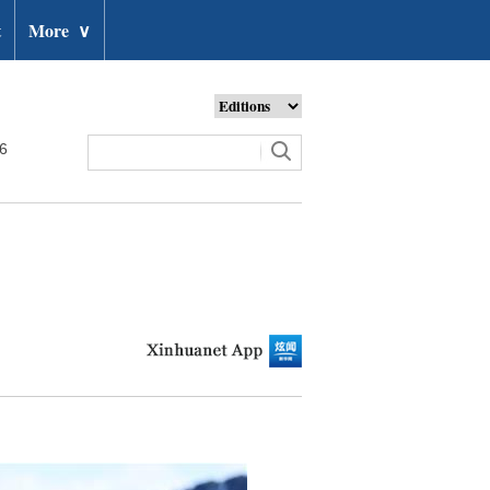
t
More
∨
26