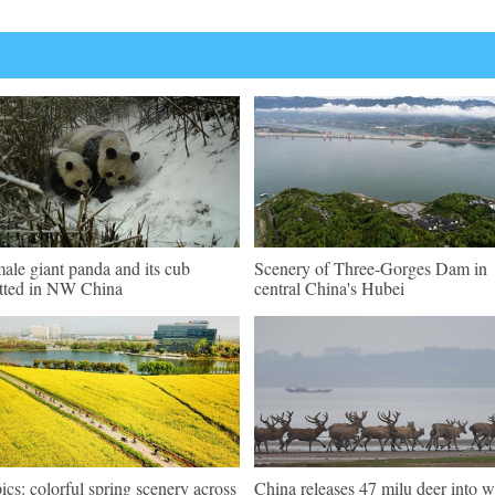
ale giant panda and its cub
Scenery of Three-Gorges Dam in
tted in NW China
central China's Hubei
pics: colorful spring scenery across
China releases 47 milu deer into w