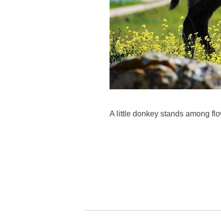
A little donkey stands among fl