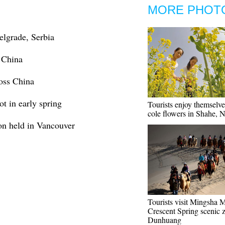
MORE PHOT
elgrade, Serbia
 China
ross China
t in early spring
Tourists enjoy themselv
cole flowers in Shahe, 
on held in Vancouver
Tourists visit Mingsha 
Crescent Spring scenic 
Dunhuang