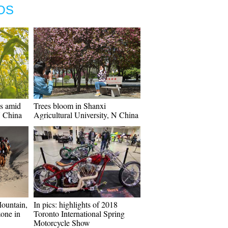
OS
es amid
Trees bloom in Shanxi
N China
Agricultural University, N China
Mountain,
In pics: highlights of 2018
zone in
Toronto International Spring
Motorcycle Show