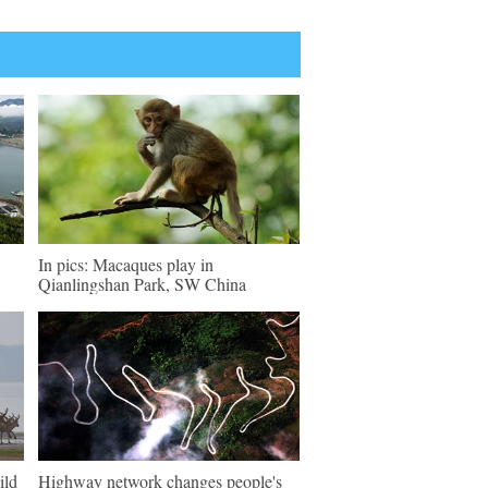
In pics: Macaques play in
Qianlingshan Park, SW China
ild
Highway network changes people's