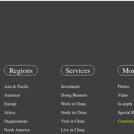
Regions
Services
Mor
Asia & Pacific
Investment
Photos
Americas
Doing Business
Video
Europe
Work in China
In-depth
Africa
Study in China
Special R
Organizations
Visit in China
Correctio
North America
Live in China