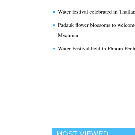
Water festival celebrated in Thaila
Padauk flower blossoms to welcome 
Myanmar
Water Festival held in Phnom Pen
MOST VIEWED