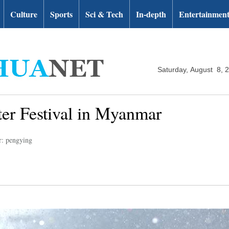
Culture
Sports
Sci & Tech
In-depth
Entertainmen
Saturday, August 8, 
er Festival in Myanmar
r: pengying