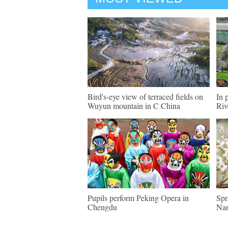
Bird's-eye view of terraced fields on
In 
Wuyun mountain in C China
Riv
Pupils perform Peking Opera in
Spr
Chengdu
Nan