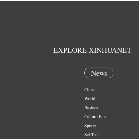
EXPLORE XINHUANET
News
China
World
Business
Culture Edu
Sports
Sci Tech