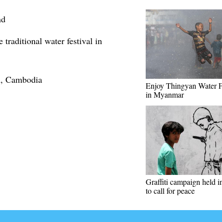
nd
traditional water festival in
h, Cambodia
Enjoy Thingyan Water F
in Myanmar
Graffiti campaign held 
to call for peace