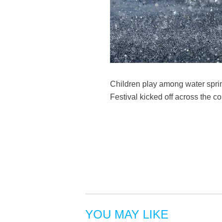
Children play among water sprin
Festival kicked off across the 
YOU MAY LIKE