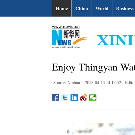
Home
China
World
Business
Enjoy Thingyan Wat
Source: Xinhua
|
2018-04-13 14:13:52
|
Edito