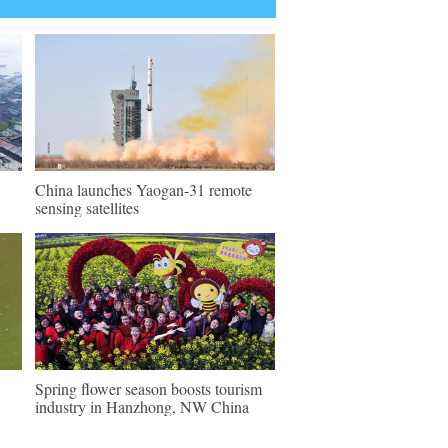
China launches Yaogan-31 remote
sensing satellites
Spring flower season boosts tourism
industry in Hanzhong, NW China