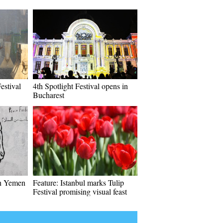
estival
4th Spotlight Festival opens in
Bucharest
in Yemen
Feature: Istanbul marks Tulip
Festival promising visual feast