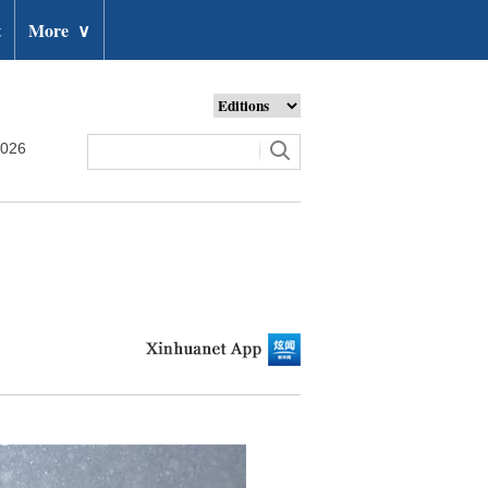
t
More
∨
2026