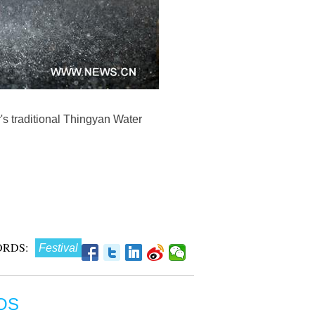
's traditional Thingyan Water
RDS:
Festival
OS