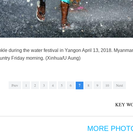
kle during the water festival in Yangon April 13, 2018. Myanmar
country Friday morning. (Xinhua/U Aung)
Prev
1
2
3
4
5
6
7
8
9
10
Next
KEY WO
MORE PHOT