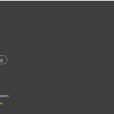
e
eports
ns