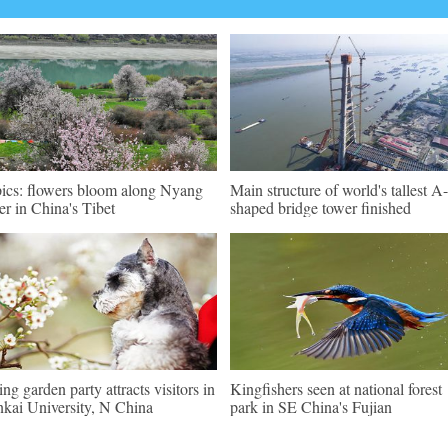
pics: flowers bloom along Nyang
Main structure of world's tallest A-
er in China's Tibet
shaped bridge tower finished
ing garden party attracts visitors in
Kingfishers seen at national forest
kai University, N China
park in SE China's Fujian