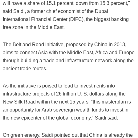
will have a share of 15.1 percent, down from 15.3 percent,"
said Saidi, a former chief economist of the Dubai
International Financial Center (DIFC), the biggest banking
free zone in the Middle East.
The Belt and Road Initiative, proposed by China in 2013,
aims to connect Asia with the Middle East, Africa and Europe
through building a trade and infrastructure network along the
ancient trade routes.
As the initiative is poised to lead to investments into
infrastructure projects of 26 trillion U. S. dollars along the
New Silk Road within the next 15 years, "this masterplan is
an opportunity for Arab sovereign wealth funds to invest in
the new epicenter of the global economy," Saidi said.
On green energy, Saidi pointed out that China is already the