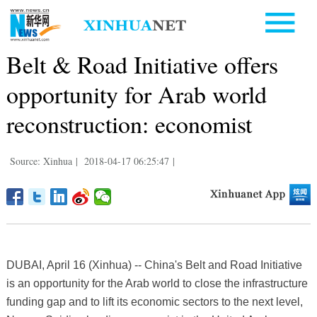
Belt & Road Initiative offers
opportunity for Arab world
reconstruction: economist
Source: Xinhua
|
2018-04-17 06:25:47
|
DUBAI, April 16 (Xinhua) -- China's Belt and Road Initiative
is an opportunity for the Arab world to close the infrastructure
funding gap and to lift its economic sectors to the next level,