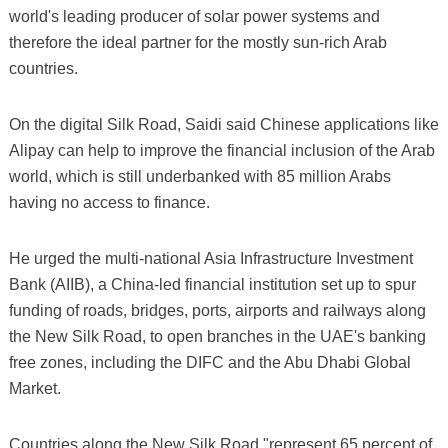
world's leading producer of solar power systems and
therefore the ideal partner for the mostly sun-rich Arab
countries.
On the digital Silk Road, Saidi said Chinese applications like
Alipay can help to improve the financial inclusion of the Arab
world, which is still underbanked with 85 million Arabs
having no access to finance.
He urged the multi-national Asia Infrastructure Investment
Bank (AIIB), a China-led financial institution set up to spur
funding of roads, bridges, ports, airports and railways along
the New Silk Road, to open branches in the UAE's banking
free zones, including the DIFC and the Abu Dhabi Global
Market.
Countries along the New Silk Road "represent 65 percent of