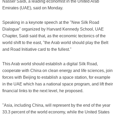
Nasser Saidi, a leading economist in the United Arab
Emirates (UAE), said on Monday.
Speaking in a keynote speech at the "New Silk Road
Dialogue" organized by Harvard Kennedy School, UAE
Chapter, Saidi said that, as the economic tectonics of the
world shift to the east, "the Arab world should play the Belt
and Road Initiative card to the fullest."
This Arab world should establish a digital Silk Road,
cooperate with China on clean energy and life sciences, join
forces with Beijing to establish a space station, for example
in the UAE which has a national space program, and lift their
financial links to the next level, he proposed.
"Asia, including China, will represent by the end of the year
33.3 percent of the world economy, while the United States