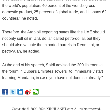
the world's population, 40 percent of the world's gross
domestic product, 25 percent of global trade, and it spans 62
countries," he noted.
Therefore, the Arab oil exporting states like the UAE should
not only sell oil in U.S. dollar, called petro-dollar, but they
should also valuate the exported barrels in Renminbi, or
petro-yuan, he added.
At the end of his speech, Saidi advised the 200 listeners at
the forum in Dubai's Emirates Towers "to immediately start
learning Mandarin, in case you have not done so already."
Copyright © 2000-2026 XINHUANET.com All rights reserved.