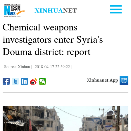
Chemical weapons
investigators enter Syria's
Douma district: report
Source: Xinhua
|
2018-04-17 22:59:22
|