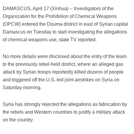
DAMASCUS, April 17 (Xinhua) -- Investigators of the
Organization for the Prohibition of Chemical Weapons
(OPCW) entered the Douma district in east of Syrian capital
Damascus on Tuesday to start investigating the allegations
of chemical weapons use, state TV reported.
No more details were disclosed about the entry of the team
to the previously rebel-held district, where an alleged gas
attack by Syrian troops reportedly killed dozens of people
and triggered off the U.S.-led joint airstrikes on Syria on
Saturday morning.
Syria has strongly rejected the allegations as fabrication by
the rebels and Western countries to justify a military attack
on the country.