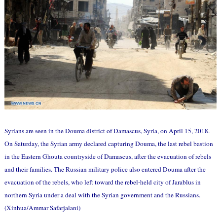
Syrians are seen in the Douma district of Damascus, Syria, on April 15, 2018.
On Saturday, the Syrian army declared capturing Douma, the last rebel bastion
in the Eastern Ghouta countryside of Damascus, after the evacuation of rebels
and their families. The Russian military police also entered Douma after the
evacuation of the rebels, who left toward the rebel-held city of Jarablus in
northern Syria under a deal with the Syrian government and the Russians.
(Xinhua/Ammar Safarjalani)