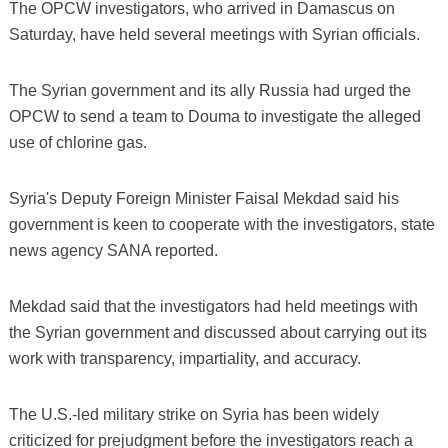
The OPCW investigators, who arrived in Damascus on
Saturday, have held several meetings with Syrian officials.
The Syrian government and its ally Russia had urged the
OPCW to send a team to Douma to investigate the alleged
use of chlorine gas.
Syria's Deputy Foreign Minister Faisal Mekdad said his
government is keen to cooperate with the investigators, state
news agency SANA reported.
Mekdad said that the investigators had held meetings with
the Syrian government and discussed about carrying out its
work with transparency, impartiality, and accuracy.
The U.S.-led military strike on Syria has been widely
criticized for prejudgment before the investigators reach a