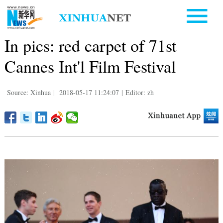
In pics: red carpet of 71st
Cannes Int'l Film Festival
Source: Xinhua
|
2018-05-17 11:24:07
|
Editor: zh