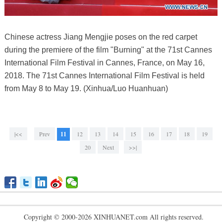
Chinese actress Jiang Mengjie poses on the red carpet
during the premiere of the film "Burning" at the 71st Cannes
International Film Festival in Cannes, France, on May 16,
2018. The 71st Cannes International Film Festival is held
from May 8 to May 19. (Xinhua/Luo Huanhuan)
|<<
Prev
11
12
13
14
15
16
17
18
19
20
Next
>>|
Copyright © 2000-2026 XINHUANET.com All rights reserved.