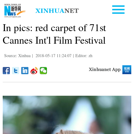
In pics: red carpet of 71st
Cannes Int'l Film Festival
Source: Xinhua
|
2018-05-17 11:24:07
|
Editor: zh