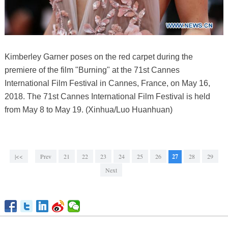
Kimberley Garner poses on the red carpet during the
premiere of the film "Burning" at the 71st Cannes
International Film Festival in Cannes, France, on May 16,
2018. The 71st Cannes International Film Festival is held
from May 8 to May 19. (Xinhua/Luo Huanhuan)
|<<
Prev
21
22
23
24
25
26
27
28
29
Next