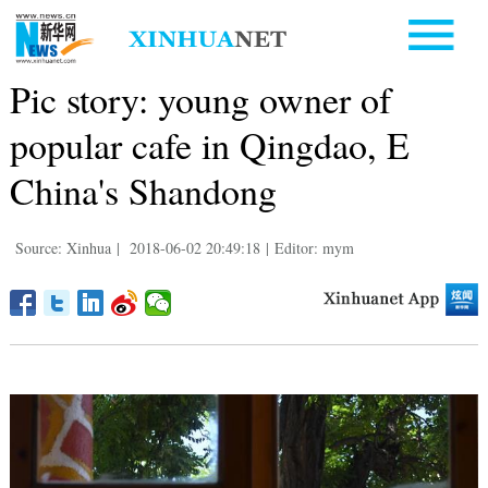
Pic story: young owner of
popular cafe in Qingdao, E
China's Shandong
Source: Xinhua
|
2018-06-02 20:49:18
|
Editor: mym