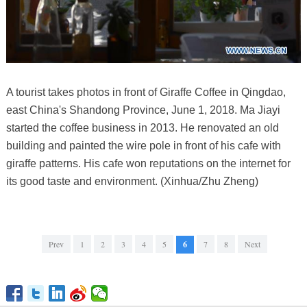
A tourist takes photos in front of Giraffe Coffee in Qingdao,
east China's Shandong Province, June 1, 2018. Ma Jiayi
started the coffee business in 2013. He renovated an old
building and painted the wire pole in front of his cafe with
giraffe patterns. His cafe won reputations on the internet for
its good taste and environment. (Xinhua/Zhu Zheng)
Prev
1
2
3
4
5
6
7
8
Next