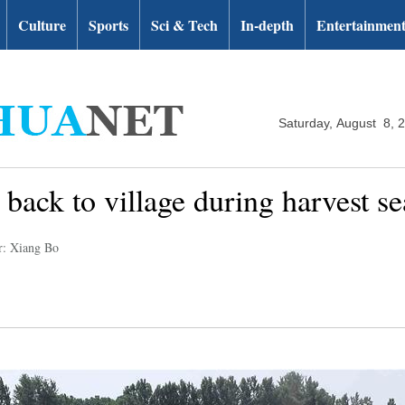
Culture
Sports
Sci & Tech
In-depth
Entertainmen
Saturday, August 8, 
r back to village during harvest s
r: Xiang Bo