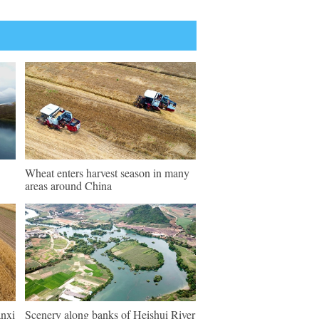
Wheat enters harvest season in many
areas around China
anxi
Scenery along banks of Heishui River