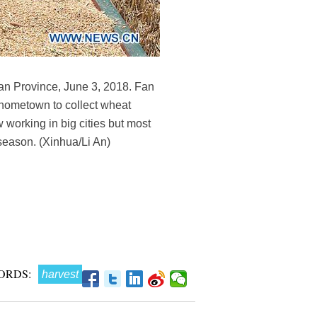
an Province, June 3, 2018. Fan
s hometown to collect wheat
 working in big cities but most
 season. (Xinhua/Li An)
ORDS:
harvest