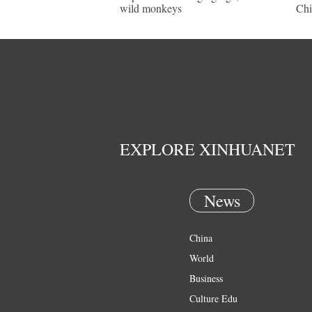
wild monkeys
Chi
EXPLORE XINHUANET
News
China
World
Business
Culture Edu