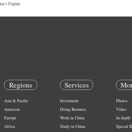
na's Fujian
Regions
Services
Mor
Asia & Pacific
Investment
Photos
Americas
Doing Business
Video
Europe
Work in China
In-depth
Africa
Study in China
Special R