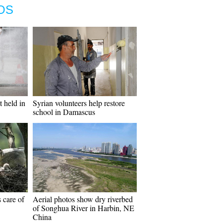
OS
 held in
Syrian volunteers help restore
school in Damascus
s care of
Aerial photos show dry riverbed
of Songhua River in Harbin, NE
China