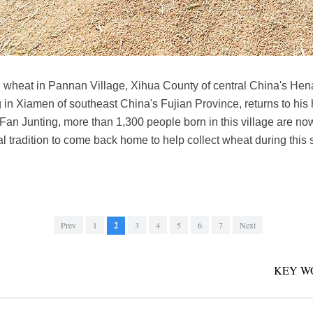
d wheat in Pannan Village, Xihua County of central China's Hen
ng in Xiamen of southeast China's Fujian Province, returns to hi
Fan Junting, more than 1,300 people born in this village are now
ural tradition to come back home to help collect wheat during this
Prev
1
2
3
4
5
6
7
Next
KEY W