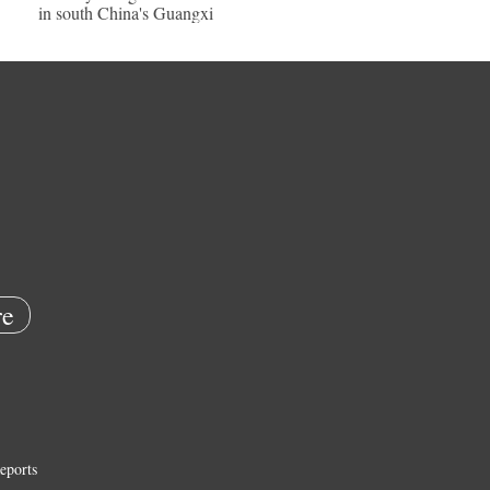
in south China's Guangxi
e
eports