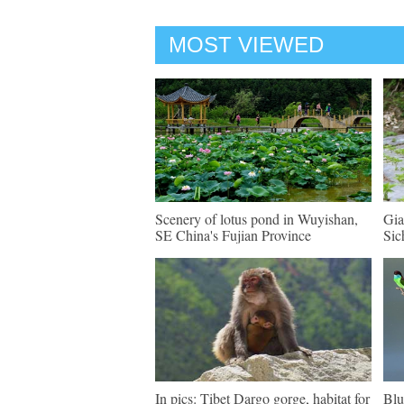
MOST VIEWED
Scenery of lotus pond in Wuyishan,
Gia
SE China's Fujian Province
Sic
In pics: Tibet Dargo gorge, habitat for
Blu