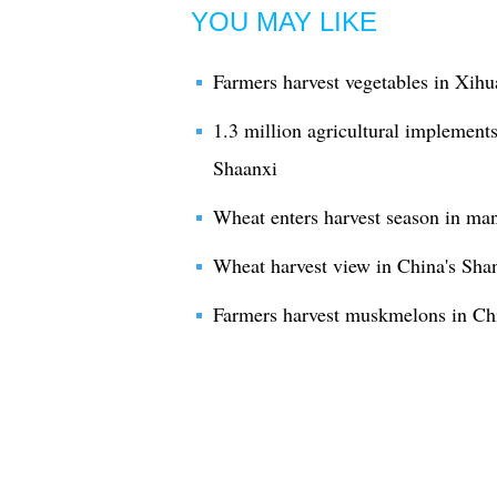
YOU MAY LIKE
Farmers harvest vegetables in Xihu
1.3 million agricultural implements
Shaanxi
Wheat enters harvest season in ma
Wheat harvest view in China's Sha
Farmers harvest muskmelons in Ch