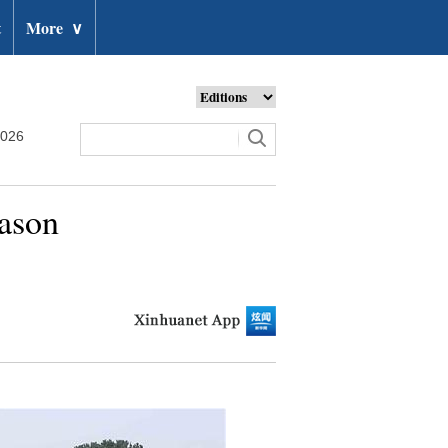
t
More
∨
2026
eason