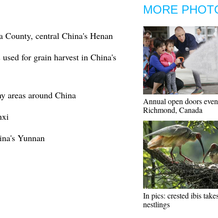
MORE PHOT
a County, central China's Henan
 used for grain harvest in China's
ny areas around China
Annual open doors event
Richmond, Canada
nxi
ina's Yunnan
In pics: crested ibis take
nestlings