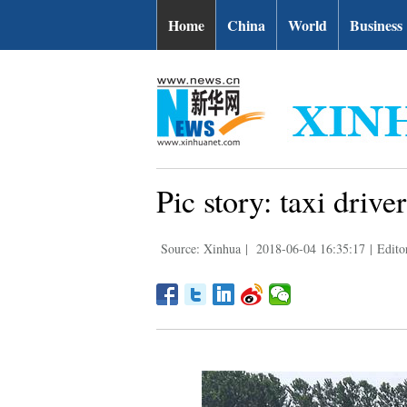
Home
China
World
Business
Pic story: taxi drive
Source: Xinhua
|
2018-06-04 16:35:17
|
Edito