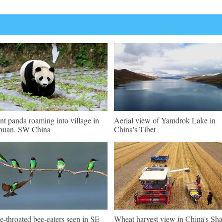
nt panda roaming into village in
Aerial view of Yamdrok Lake in
huan, SW China
China's Tibet
e-throated bee-eaters seen in SE
Wheat harvest view in China's Sh