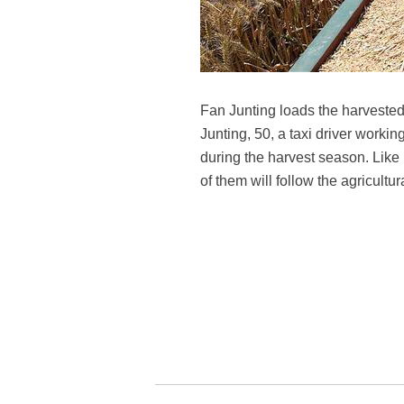
Fan Junting loads the harveste
Junting, 50, a taxi driver worki
during the harvest season. Like 
of them will follow the agricult