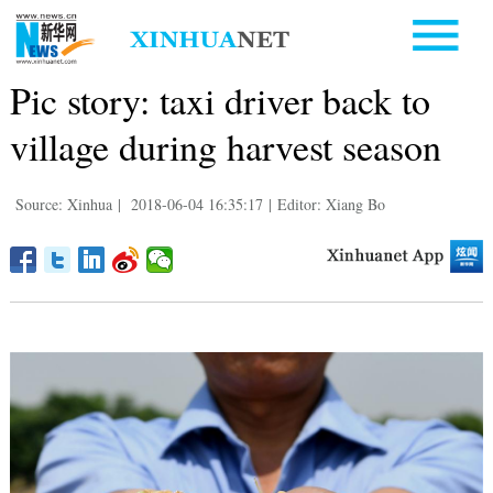
Pic story: taxi driver back to
village during harvest season
Source: Xinhua
|
2018-06-04 16:35:17
|
Editor: Xiang Bo