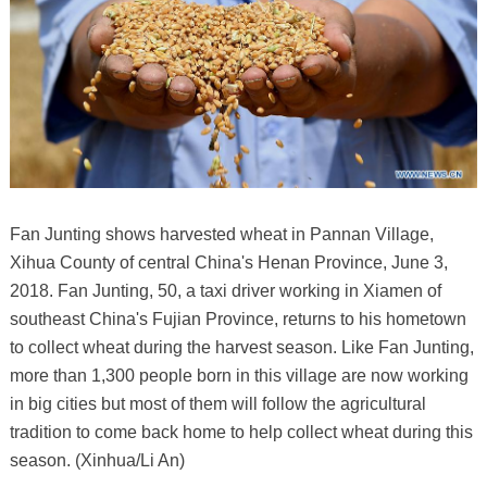
Fan Junting shows harvested wheat in Pannan Village,
Xihua County of central China's Henan Province, June 3,
2018. Fan Junting, 50, a taxi driver working in Xiamen of
southeast China's Fujian Province, returns to his hometown
to collect wheat during the harvest season. Like Fan Junting,
more than 1,300 people born in this village are now working
in big cities but most of them will follow the agricultural
tradition to come back home to help collect wheat during this
season. (Xinhua/Li An)