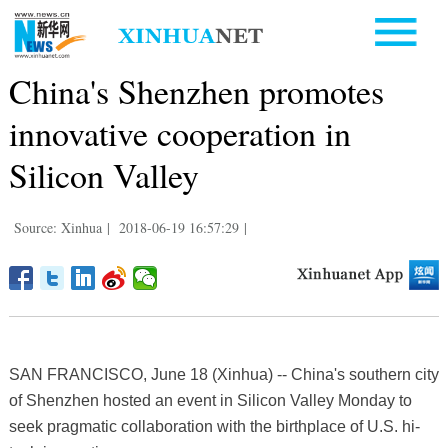
China's Shenzhen promotes
innovative cooperation in
Silicon Valley
Source: Xinhua
|
2018-06-19 16:57:29
|
SAN FRANCISCO, June 18 (Xinhua) -- China's southern city
of Shenzhen hosted an event in Silicon Valley Monday to
seek pragmatic collaboration with the birthplace of U.S. hi-