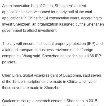
As an innovation hub of China, Shenzhen's patent
applications have accounted for nearly half of the total
applications in China for 14 consecutive years, according to
Invest Shenzhen, an organization assigned by the Shenzhen
government to attract investment.
The city will ensure intellectual property protection (IPP) and
a fair and transparent business environment for foreign
companies, Wang said. Shenzhen has so far issued 36 IPP
policies.
Chen Liren, global vice-president of Qualcomm, said seven
of the 10 top smartphones are made in China, and five of
these seven are made in Shenzhen.
Qualcomm set up a research center in Shenzhen in 2015.