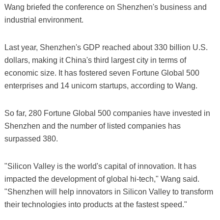
Wang briefed the conference on Shenzhen's business and
industrial environment.
Last year, Shenzhen's GDP reached about 330 billion U.S.
dollars, making it China's third largest city in terms of
economic size. It has fostered seven Fortune Global 500
enterprises and 14 unicorn startups, according to Wang.
So far, 280 Fortune Global 500 companies have invested in
Shenzhen and the number of listed companies has
surpassed 380.
"Silicon Valley is the world's capital of innovation. It has
impacted the development of global hi-tech," Wang said.
"Shenzhen will help innovators in Silicon Valley to transform
their technologies into products at the fastest speed."