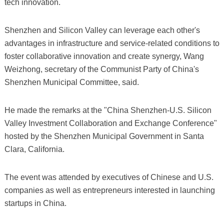
tech innovation.
Shenzhen and Silicon Valley can leverage each other's
advantages in infrastructure and service-related conditions to
foster collaborative innovation and create synergy, Wang
Weizhong, secretary of the Communist Party of China's
Shenzhen Municipal Committee, said.
He made the remarks at the "China Shenzhen-U.S. Silicon
Valley Investment Collaboration and Exchange Conference"
hosted by the Shenzhen Municipal Government in Santa
Clara, California.
The event was attended by executives of Chinese and U.S.
companies as well as entrepreneurs interested in launching
startups in China.