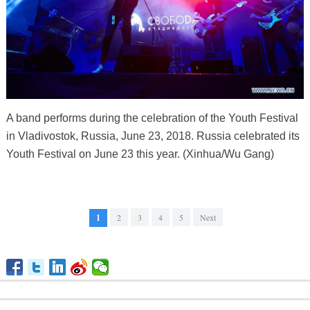
A band performs during the celebration of the Youth Festival
in Vladivostok, Russia, June 23, 2018. Russia celebrated its
Youth Festival on June 23 this year. (Xinhua/Wu Gang)
1
2
3
4
5
Next