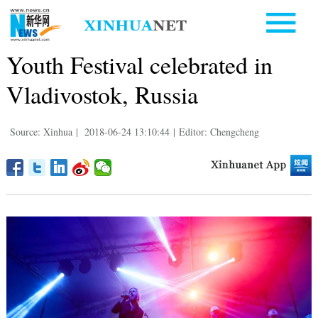
Youth Festival celebrated in
Vladivostok, Russia
Source: Xinhua
|
2018-06-24 13:10:44
|
Editor: Chengcheng