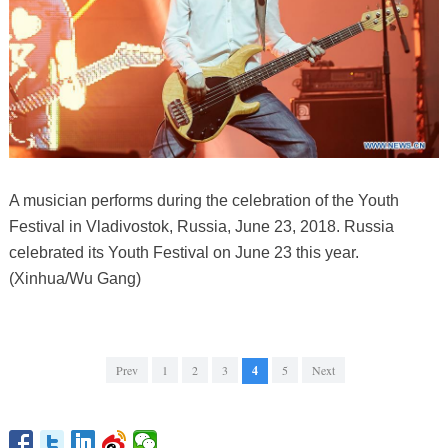
A musician performs during the celebration of the Youth
Festival in Vladivostok, Russia, June 23, 2018. Russia
celebrated its Youth Festival on June 23 this year.
(Xinhua/Wu Gang)
Prev
1
2
3
4
5
Next