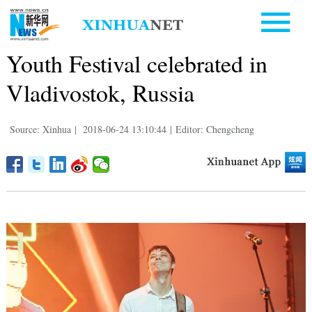
Youth Festival celebrated in
Vladivostok, Russia
Source: Xinhua
|
2018-06-24 13:10:44
|
Editor: Chengcheng