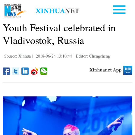
Youth Festival celebrated in
Vladivostok, Russia
Source: Xinhua
|
2018-06-24 13:10:44
|
Editor: Chengcheng