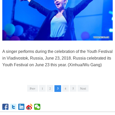
A singer performs during the celebration of the Youth Festival
in Vladivostok, Russia, June 23, 2018. Russia celebrated its
Youth Festival on June 23 this year. (Xinhua/Wu Gang)
Prev
1
2
3
4
5
Next