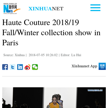
Haute Couture 2018/19
Fall/Winter collection show in
Paris
Source: Xinhua
|
2018-07-05 10:26:02
|
Editor: Lu Hui