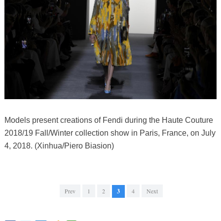
Models present creations of Fendi during the Haute Couture
2018/19 Fall/Winter collection show in Paris, France, on July
4, 2018. (Xinhua/Piero Biasion)
Prev
1
2
3
4
Next