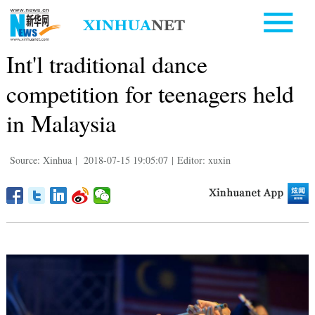
Int'l traditional dance
competition for teenagers held
in Malaysia
Source: Xinhua
|
2018-07-15 19:05:07
|
Editor: xuxin