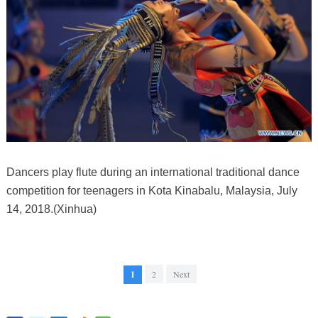
Dancers play flute during an international traditional dance
competition for teenagers in Kota Kinabalu, Malaysia, July
14, 2018.(Xinhua)
1
2
Next