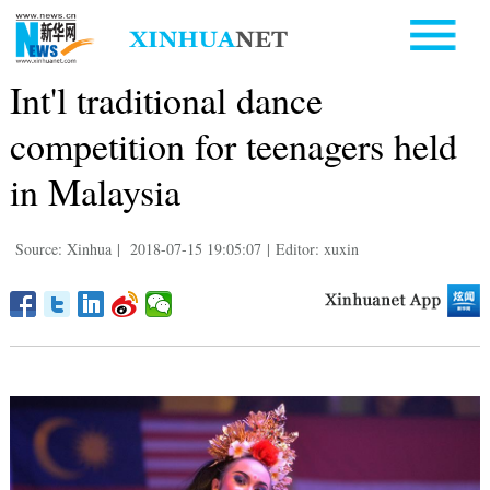
Int'l traditional dance
competition for teenagers held
in Malaysia
Source: Xinhua
|
2018-07-15 19:05:07
|
Editor: xuxin