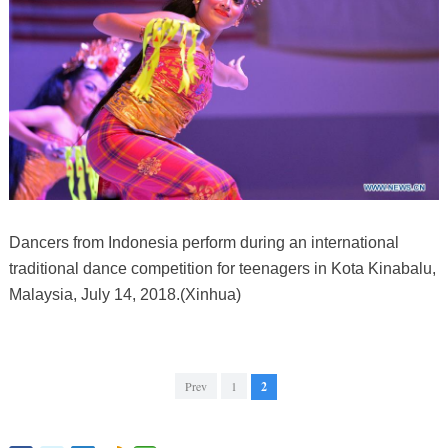
Dancers from Indonesia perform during an international
traditional dance competition for teenagers in Kota Kinabalu,
Malaysia, July 14, 2018.(Xinhua)
Prev
1
2