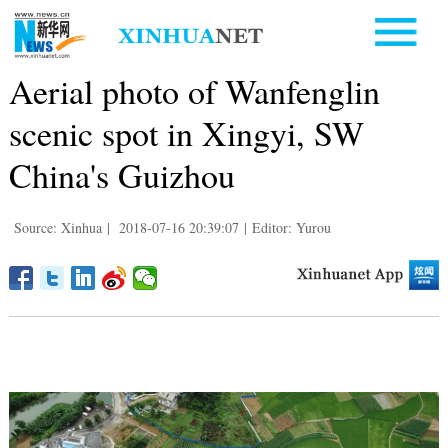
Aerial photo of Wanfenglin
scenic spot in Xingyi, SW
China's Guizhou
Source: Xinhua
|
2018-07-16 20:39:07
|
Editor: Yurou