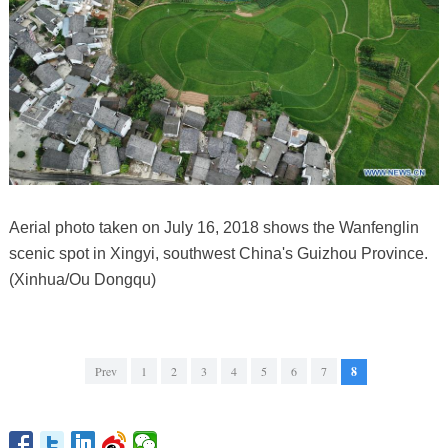
Aerial photo taken on July 16, 2018 shows the Wanfenglin
scenic spot in Xingyi, southwest China's Guizhou Province.
(Xinhua/Ou Dongqu)
Prev
1
2
3
4
5
6
7
8