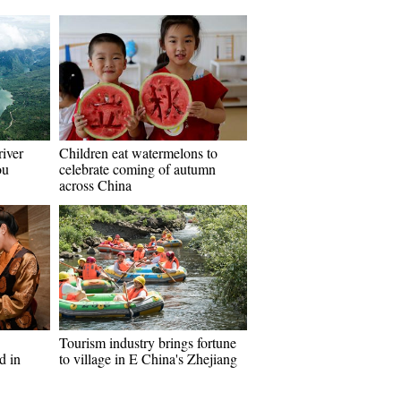
river
Children eat watermelons to
ou
celebrate coming of autumn
across China
Tourism industry brings fortune
d in
to village in E China's Zhejiang