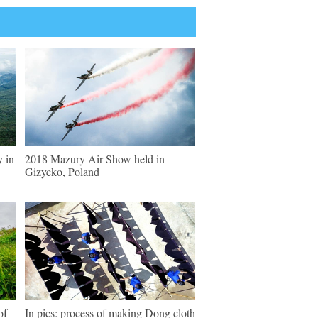
y in
2018 Mazury Air Show held in
Gizycko, Poland
of
In pics: process of making Dong cloth