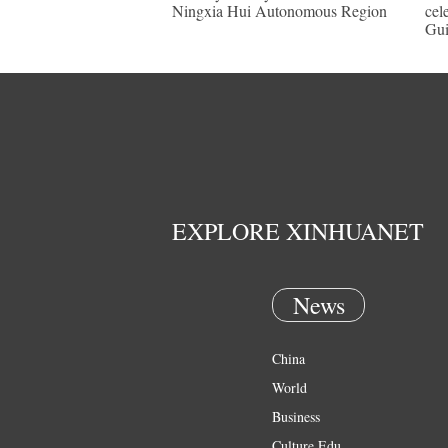
Ningxia Hui Autonomous Region
cel
Gu
EXPLORE XINHUANET
News
China
World
Business
Culture Edu