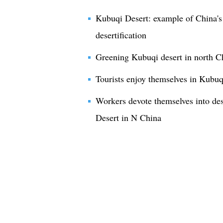
Kubuqi Desert: example of China's 
desertification
Greening Kubuqi desert in north C
Tourists enjoy themselves in Kubuq
Workers devote themselves into des
Desert in N China