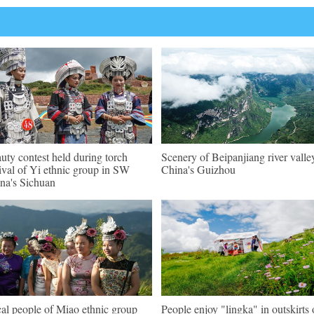
uty contest held during torch
Scenery of Beipanjiang river valle
tival of Yi ethnic group in SW
China's Guizhou
na's Sichuan
al people of Miao ethnic group
People enjoy "lingka" in outskirts 