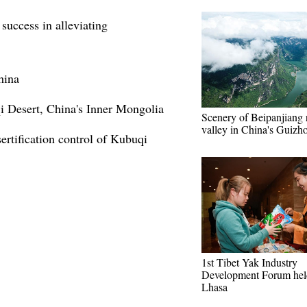
success in alleviating
hina
i Desert, China's Inner Mongolia
Scenery of Beipanjiang 
valley in China's Guizh
ertification control of Kubuqi
1st Tibet Yak Industry
Development Forum hel
Lhasa