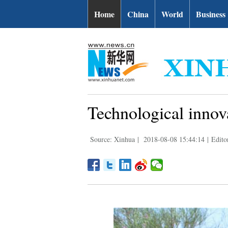
Home
China
World
Business
Technological innova
Source: Xinhua
|
2018-08-08 15:44:14
|
Edito