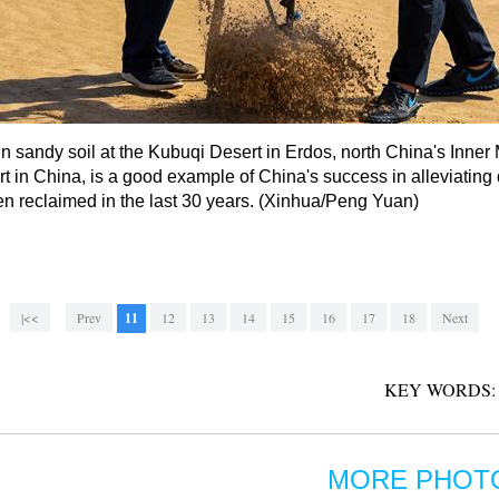
 in sandy soil at the Kubuqi Desert in Erdos, north China's Inn
t in China, is a good example of China's success in alleviating 
en reclaimed in the last 30 years. (Xinhua/Peng Yuan)
|<<
Prev
11
12
13
14
15
16
17
18
Next
KEY WORDS:
MORE PHOT