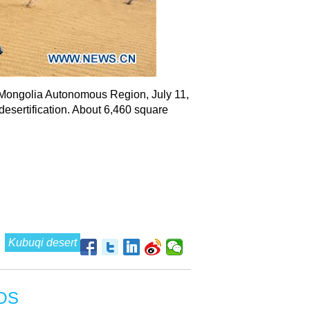
er Mongolia Autonomous Region, July 11,
desertification. About 6,460 square
Kubuqi desert
OS