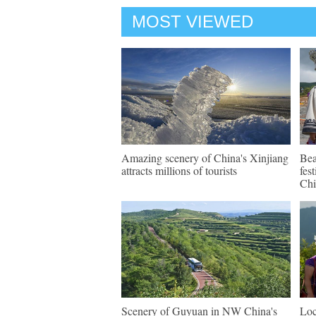
MOST VIEWED
Amazing scenery of China's Xinjiang
Bea
attracts millions of tourists
fes
Chi
Scenery of Guyuan in NW China's
Loc