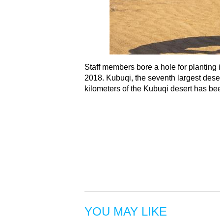
Staff members bore a hole for planting
2018. Kubuqi, the seventh largest deser
kilometers of the Kubuqi desert has be
YOU MAY LIKE