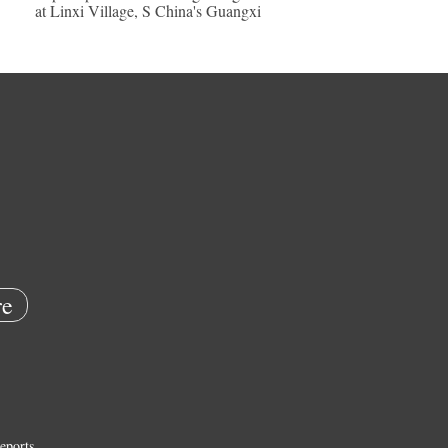
at Linxi Village, S China's Guangxi
e
eports