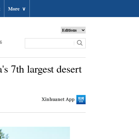
t
More
∨
26
s 7th largest desert