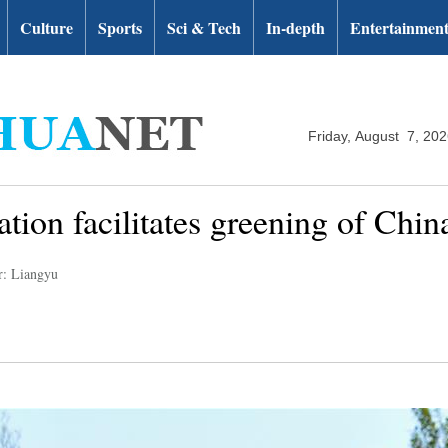
Culture
Sports
Sci & Tech
In-depth
Entertainmen
Friday, August 7, 20
tion facilitates greening of China'
r: Liangyu