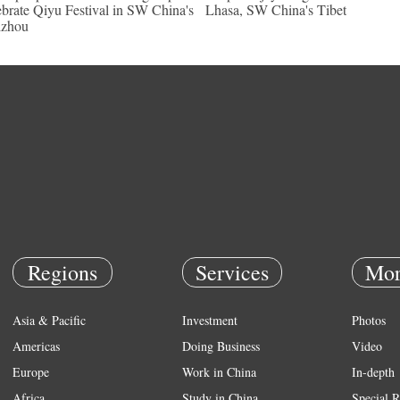
ebrate Qiyu Festival in SW China's
Lhasa, SW China's Tibet
izhou
Regions
Services
Mor
Asia & Pacific
Investment
Photos
Americas
Doing Business
Video
Europe
Work in China
In-depth
Africa
Study in China
Special R