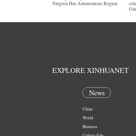
Ningxia Hui Autonomous Region
cel
Gu
EXPLORE XINHUANET
News
China
World
Business
Culture Edu