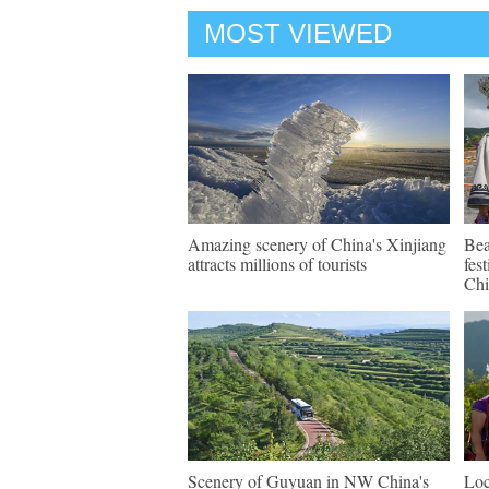
MOST VIEWED
Amazing scenery of China's Xinjiang
Bea
attracts millions of tourists
fes
Chi
Scenery of Guyuan in NW China's
Loc