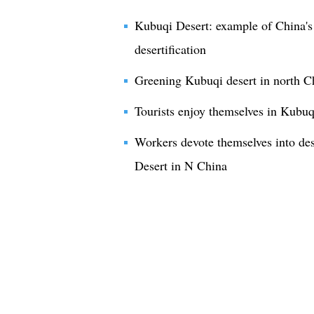
Kubuqi Desert: example of China's 
desertification
Greening Kubuqi desert in north C
Tourists enjoy themselves in Kubuq
Workers devote themselves into des
Desert in N China