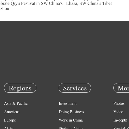
ebrate Qiyu Festival in SW China's
Lhasa, SW China's Tibet
izhou
Regions
Services
Mor
Asia & Pacific
Investment
Photos
Americas
Doing Business
Video
Europe
Work in China
In-depth
Africa
Study in China
Special R