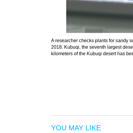
A researcher checks plants for sandy s
2018. Kubuqi, the seventh largest deser
kilometers of the Kubuqi desert has be
YOU MAY LIKE