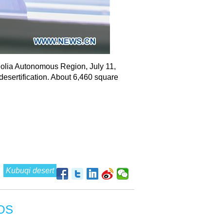
golia Autonomous Region, July 11,
desertification. About 6,460 square
Kubuqi desert
OS