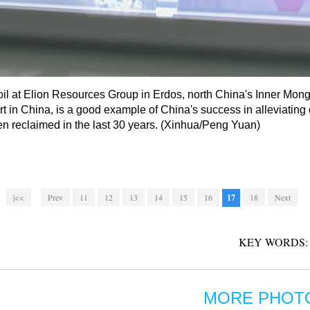
oil at Elion Resources Group in Erdos, north China's Inner Mon
t in China, is a good example of China's success in alleviating 
en reclaimed in the last 30 years. (Xinhua/Peng Yuan)
|<<
Prev
11
12
13
14
15
16
17
18
Next
KEY WORDS:
MORE PHOT