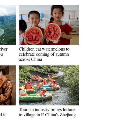
river
Children eat watermelons to
ou
celebrate coming of autumn
across China
Tourism industry brings fortune
d in
to village in E China's Zhejiang