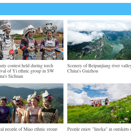
uty contest held during torch
Scenery of Beipanjiang river valle
tival of Yi ethnic group in SW
China's Guizhou
na's Sichuan
al people of Miao ethnic group
People enjoy "lingka" in outskirts 