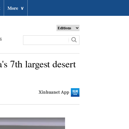
t
More
∨
26
s 7th largest desert