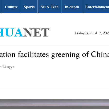
Culture
Sports
Sci & Tech
In-depth
Entertainmen
Friday, August 7, 20
tion facilitates greening of China'
r: Liangyu