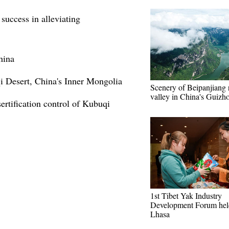
success in alleviating
hina
i Desert, China's Inner Mongolia
Scenery of Beipanjiang 
valley in China's Guizh
ertification control of Kubuqi
1st Tibet Yak Industry
Development Forum hel
Lhasa