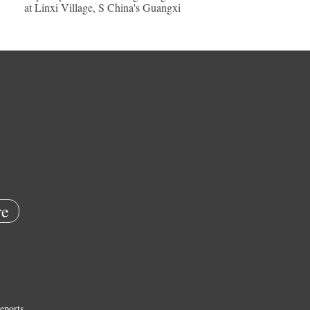
at Linxi Village, S China's Guangxi
e
eports