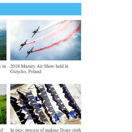
y in
2018 Mazury Air Show held in
Gizycko, Poland
of
In pics: process of making Dong cloth