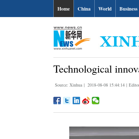
Home
China
World
Business
Technological innova
Source: Xinhua
|
2018-08-08 15:44:14
|
Edito