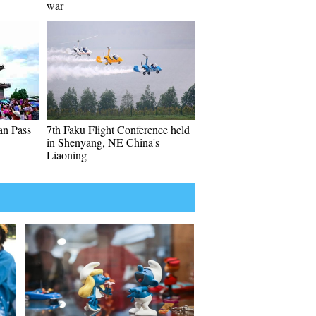
war
an Pass
7th Faku Flight Conference held
in Shenyang, NE China's
Liaoning