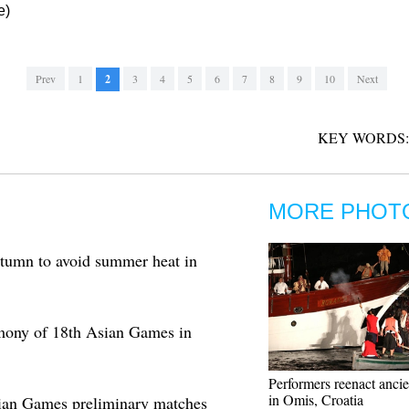
e)
Prev
1
2
3
4
5
6
7
8
9
10
Next
KEY WORDS:
MORE PHOT
tumn to avoid summer heat in
mony of 18th Asian Games in
Performers reenact ancie
in Omis, Croatia
sian Games preliminary matches