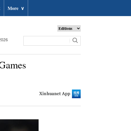
t
More
∨
2026
n Games