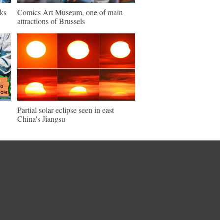
ks
Comics Art Museum, one of main
attractions of Brussels
Partial solar eclipse seen in east
China's Jiangsu