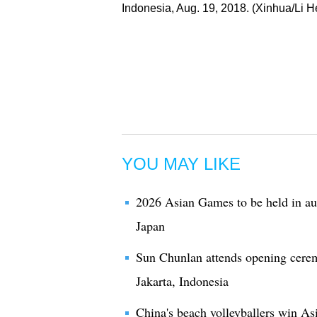
Indonesia, Aug. 19, 2018. (Xinhua/Li H
YOU MAY LIKE
2026 Asian Games to be held in au
Japan
Sun Chunlan attends opening cere
Jakarta, Indonesia
China's beach volleyballers win A