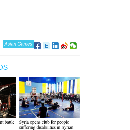
Asian Games
OS
nt battle
Syria opens club for people
suffering disabilities in Syrian