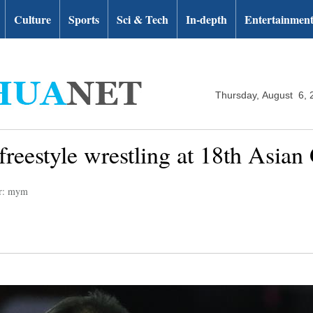
Culture
Sports
Sci & Tech
In-depth
Entertainmen
Thursday, August 6, 
freestyle wrestling at 18th Asia
or: mym