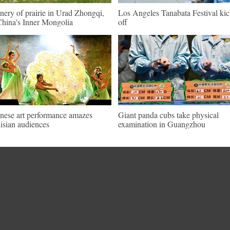
nery of prairie in Urad Zhongqi,
Los Angeles Tanabata Festival kic
hina's Inner Mongolia
off
nese art performance amazes
Giant panda cubs take physical
isian audiences
examination in Guangzhou