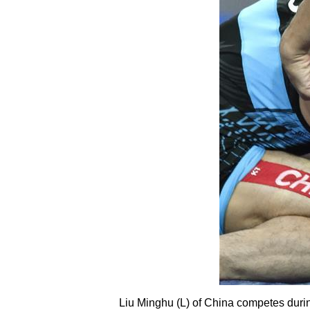
Liu Minghu (L) of China competes durin