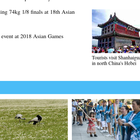
ling 74kg 1/8 finals at 18th Asian
m event at 2018 Asian Games
Tourists visit Shanhaigu
in north China's Hebei