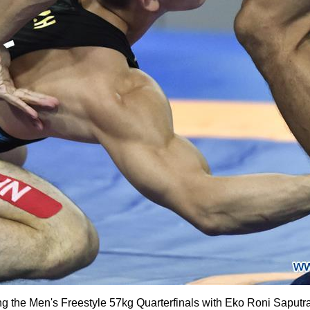
g the Men's Freestyle 57kg Quarterfinals with Eko Roni Saputra