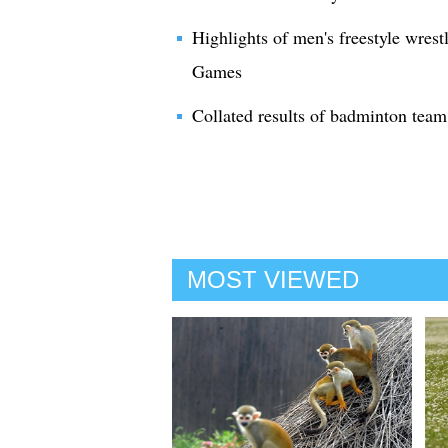
Highlights of men's freestyle wrest
Games
Collated results of badminton tea
MOST VIEWED