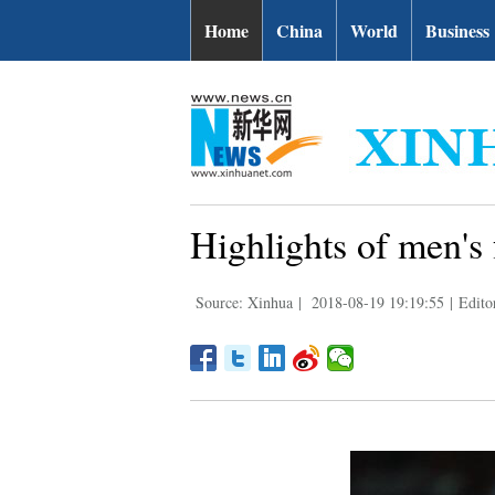
Home
China
World
Business
Highlights of men's 
Source: Xinhua
|
2018-08-19 19:19:55
|
Edit