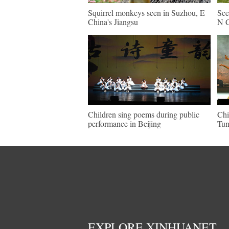
Squirrel monkeys seen in Suzhou, E
Sce
China's Jiangsu
N C
Children sing poems during public
Chi
performance in Beijing
Tun
EXPLORE XINHUANET