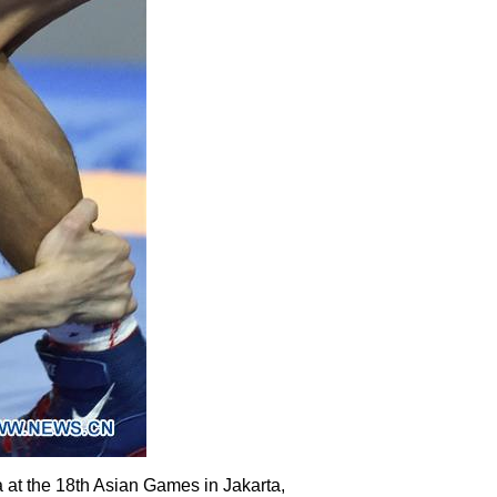
 at the 18th Asian Games in Jakarta,