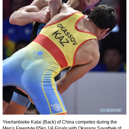
Yeerlanbieke Katai (Back) of China competes during the
Men's Freestyle 65kg 1/4 Finals with Okassov Sayatbek of