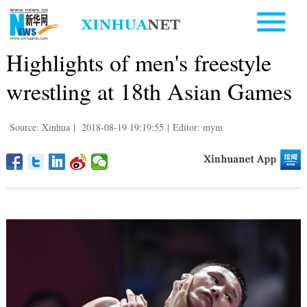
Highlights of men's freestyle
wrestling at 18th Asian Games
Source: Xinhua
|
2018-08-19 19:19:55
|
Editor: mym