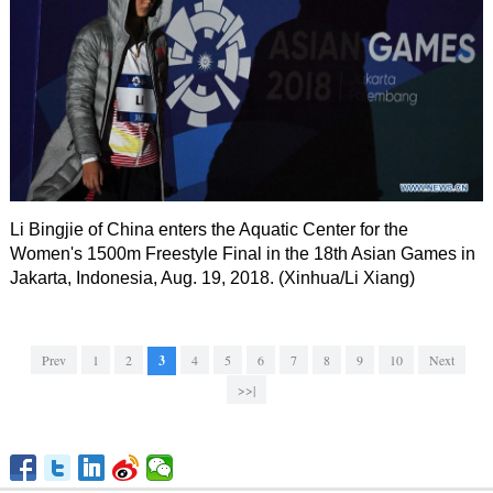
Li Bingjie of China enters the Aquatic Center for the
Women's 1500m Freestyle Final in the 18th Asian Games in
Jakarta, Indonesia, Aug. 19, 2018. (Xinhua/Li Xiang)
Prev
1
2
3
4
5
6
7
8
9
10
Next
>>|