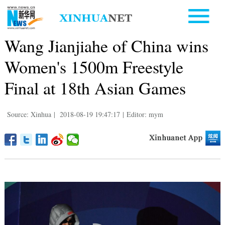
Wang Jianjiahe of China wins
Women's 1500m Freestyle
Final at 18th Asian Games
Source: Xinhua
|
2018-08-19 19:47:17
|
Editor: mym