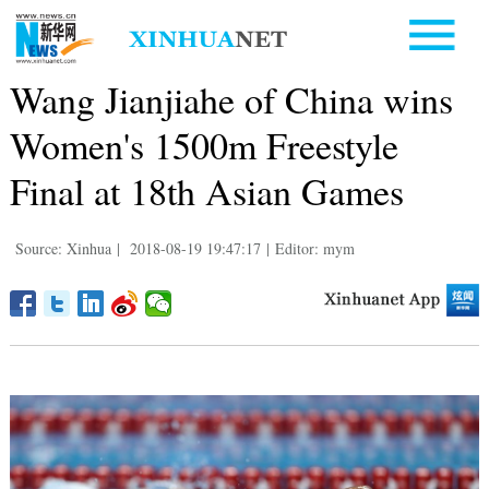
Wang Jianjiahe of China wins
Women's 1500m Freestyle
Final at 18th Asian Games
Source: Xinhua
|
2018-08-19 19:47:17
|
Editor: mym