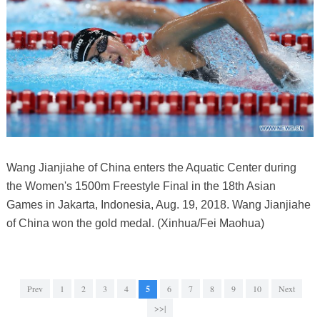
Wang Jianjiahe of China enters the Aquatic Center during
the Women's 1500m Freestyle Final in the 18th Asian
Games in Jakarta, Indonesia, Aug. 19, 2018. Wang Jianjiahe
of China won the gold medal. (Xinhua/Fei Maohua)
Prev
1
2
3
4
5
6
7
8
9
10
Next
>>|