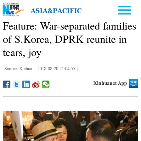
Feature: War-separated families
of S.Korea, DPRK reunite in
tears, joy
Source: Xinhua
|
2018-08-20 21:04:55
|