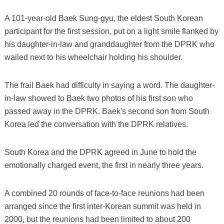
A 101-year-old Baek Sung-gyu, the eldest South Korean
participant for the first session, put on a light smile flanked by
his daughter-in-law and granddaughter from the DPRK who
wailed next to his wheelchair holding his shoulder.
The frail Baek had difficulty in saying a word. The daughter-
in-law showed to Baek two photos of his first son who
passed away in the DPRK. Baek's second son from South
Korea led the conversation with the DPRK relatives.
South Korea and the DPRK agreed in June to hold the
emotionally charged event, the first in nearly three years.
A combined 20 rounds of face-to-face reunions had been
arranged since the first inter-Korean summit was held in
2000, but the reunions had been limited to about 200