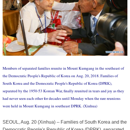
Members of separated families reunite in Mount Kumgang in the southeast of
the Democratic People's Republic of Korea on Aug. 20, 2018. Families of
South Korea and the Democratic People's Republic of Korea (DPRK),
separated by the 1950-53 Korean War, finally reunited in tears and joy as they
had never seen each other for decades until Monday when the rare reunions
were held in Mount Kumgang in southeast DPRK. (Xinhua)
SEOUL, Aug. 20 (Xinhua) -- Families of South Korea and the
Democratic People's Republic of Korea (DPRK), separated