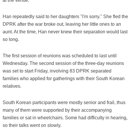
at the venue.
Han repeatedly said to her daughters "I'm sorry." She fled the
DPRK after the war broke out, leaving her little ones to an
aunt. At the time, Han never knew their separation would last
so long.
The first session of reunions was scheduled to last until
Wednesday. The second session of the three-day reunions
was set to start Friday, involving 83 DPRK separated
families who applied for gatherings with their South Korean
relatives.
South Korean participants were mostly senior and frail, thus
many of them were supported by their accompanying
families or sat in wheelchairs. Some had difficulty in hearing,
so their talks went on slowly.