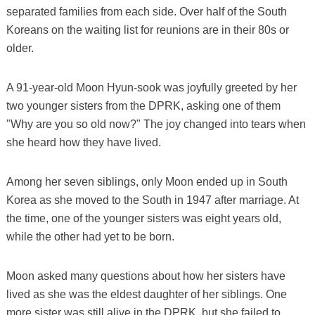
separated families from each side. Over half of the South
Koreans on the waiting list for reunions are in their 80s or
older.
A 91-year-old Moon Hyun-sook was joyfully greeted by her
two younger sisters from the DPRK, asking one of them
"Why are you so old now?" The joy changed into tears when
she heard how they have lived.
Among her seven siblings, only Moon ended up in South
Korea as she moved to the South in 1947 after marriage. At
the time, one of the younger sisters was eight years old,
while the other had yet to be born.
Moon asked many questions about how her sisters have
lived as she was the eldest daughter of her siblings. One
more sister was still alive in the DPRK, but she failed to