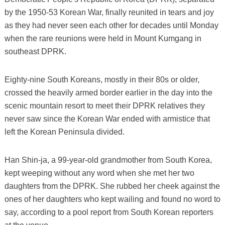
by the 1950-53 Korean War, finally reunited in tears and joy
as they had never seen each other for decades until Monday
when the rare reunions were held in Mount Kumgang in
southeast DPRK.
Eighty-nine South Koreans, mostly in their 80s or older,
crossed the heavily armed border earlier in the day into the
scenic mountain resort to meet their DPRK relatives they
never saw since the Korean War ended with armistice that
left the Korean Peninsula divided.
Han Shin-ja, a 99-year-old grandmother from South Korea,
kept weeping without any word when she met her two
daughters from the DPRK. She rubbed her cheek against the
ones of her daughters who kept wailing and found no word to
say, according to a pool report from South Korean reporters