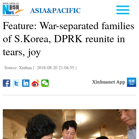
Feature: War-separated families
of S.Korea, DPRK reunite in
tears, joy
Source: Xinhua
|
2018-08-20 21:04:55
|