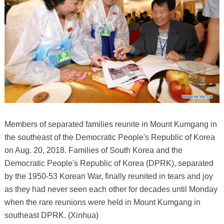
Members of separated families reunite in Mount Kumgang in
the southeast of the Democratic People's Republic of Korea
on Aug. 20, 2018. Families of South Korea and the
Democratic People's Republic of Korea (DPRK), separated
by the 1950-53 Korean War, finally reunited in tears and joy
as they had never seen each other for decades until Monday
when the rare reunions were held in Mount Kumgang in
southeast DPRK. (Xinhua)