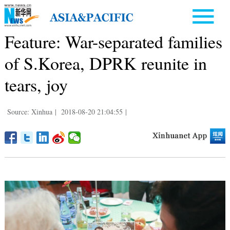
Feature: War-separated families
of S.Korea, DPRK reunite in
tears, joy
Source: Xinhua
|
2018-08-20 21:04:55
|