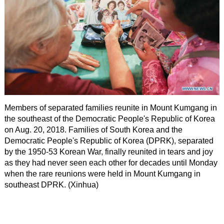
Members of separated families reunite in Mount Kumgang in
the southeast of the Democratic People's Republic of Korea
on Aug. 20, 2018. Families of South Korea and the
Democratic People's Republic of Korea (DPRK), separated
by the 1950-53 Korean War, finally reunited in tears and joy
as they had never seen each other for decades until Monday
when the rare reunions were held in Mount Kumgang in
southeast DPRK. (Xinhua)