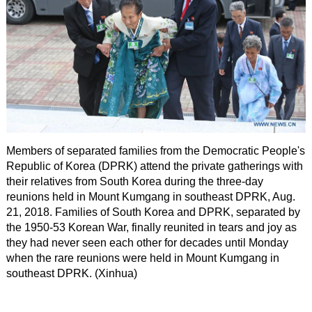
Members of separated families from the Democratic People's
Republic of Korea (DPRK) attend the private gatherings with
their relatives from South Korea during the three-day
reunions held in Mount Kumgang in southeast DPRK, Aug.
21, 2018. Families of South Korea and DPRK, separated by
the 1950-53 Korean War, finally reunited in tears and joy as
they had never seen each other for decades until Monday
when the rare reunions were held in Mount Kumgang in
southeast DPRK. (Xinhua)