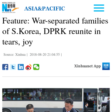
Feature: War-separated families
of S.Korea, DPRK reunite in
tears, joy
Source: Xinhua
|
2018-08-20 21:04:55
|