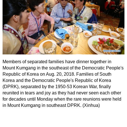
Members of separated families have dinner together in
Mount Kumgang in the southeast of the Democratic People's
Republic of Korea on Aug. 20, 2018. Families of South
Korea and the Democratic People's Republic of Korea
(DPRK), separated by the 1950-53 Korean War, finally
reunited in tears and joy as they had never seen each other
for decades until Monday when the rare reunions were held
in Mount Kumgang in southeast DPRK. (Xinhua)