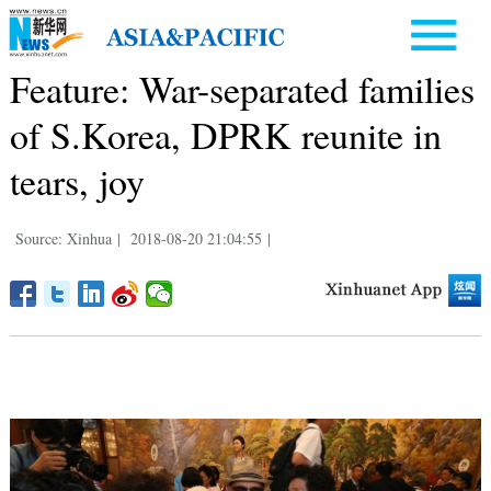
Feature: War-separated families
of S.Korea, DPRK reunite in
tears, joy
Source: Xinhua
|
2018-08-20 21:04:55
|