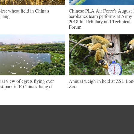
pics: wheat field in China's
Chinese PLA Air Force's August 
jiang
aerobatics team performs at Army
2018 Int'l Military and Technical
Forum
ial view of egrets flying over
Annual weigh-in held at ZSL Lo
est park in E China's Jiangxi
Zoo