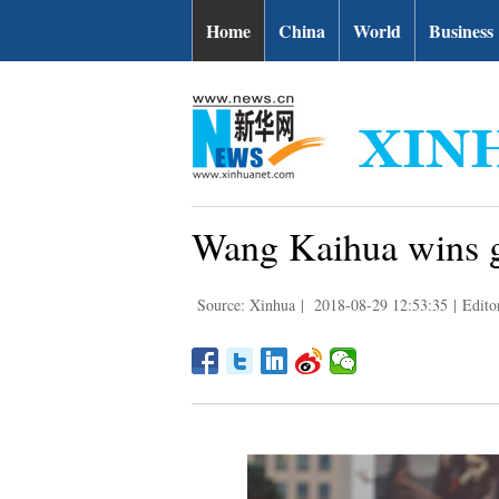
Home
China
World
Business
Wang Kaihua wins g
Source: Xinhua
|
2018-08-29 12:53:35
|
Edito