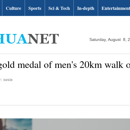
Culture
Sports
Sci & Tech
In-depth
Entertainmen
Saturday, August 8, 
old medal of men's 20km walk of
r: xuxin