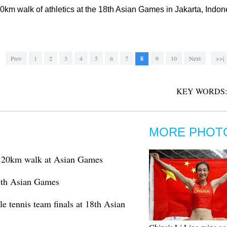
20km walk of athletics at the 18th Asian Games in Jakarta, Indo
Prev
1
2
3
4
5
6
7
8
9
10
Next
>>|
KEY WORDS:
MORE PHOT
s 20km walk at Asian Games
18th Asian Games
e tennis team finals at 18th Asian