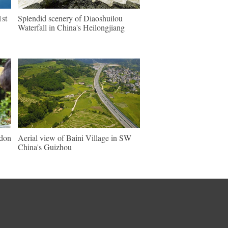
1st
Splendid scenery of Diaoshuilou
Waterfall in China's Heilongjiang
ndon
Aerial view of Baini Village in SW
China's Guizhou