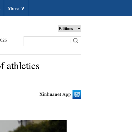
t
More
∨
2026
 athletics