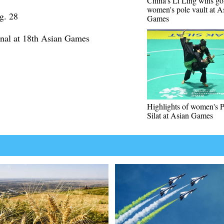
China's Li Ling wins go
women's pole vault at A
g. 28
Games
inal at 18th Asian Games
Highlights of women's 
Silat at Asian Games