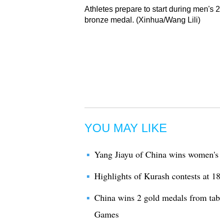
Athletes prepare to start during men's 
bronze medal. (Xinhua/Wang Lili)
YOU MAY LIKE
Yang Jiayu of China wins women'
Highlights of Kurash contests at 
China wins 2 gold medals from tabl
Games