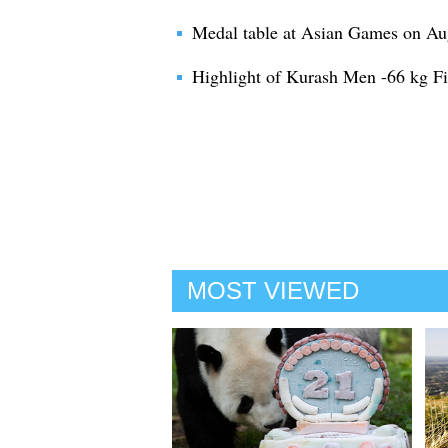
Medal table at Asian Games on Au
Highlight of Kurash Men -66 kg F
MOST VIEWED