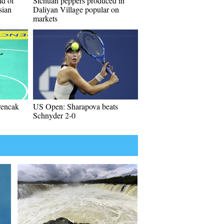
ld of
Sichuan peppers produced in
sian
Daliyan Village popular on
markets
Pencak
US Open: Sharapova beats
Schnyder 2-0