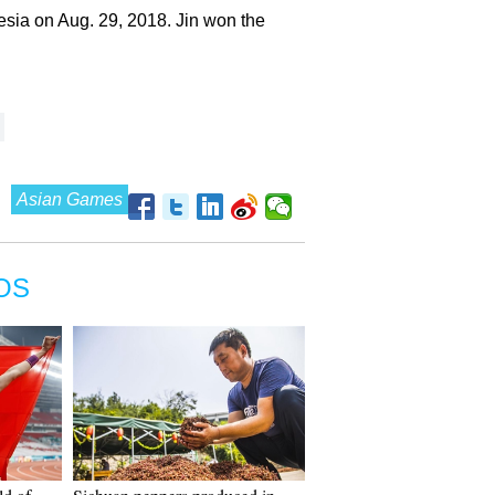
nesia on Aug. 29, 2018. Jin won the
Asian Games
OS