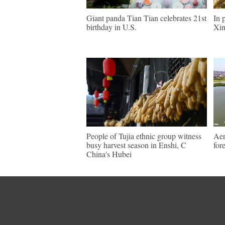
Giant panda Tian Tian celebrates 21st
In 
birthday in U.S.
Xin
People of Tujia ethnic group witness
Aer
busy harvest season in Enshi, C
for
China's Hubei