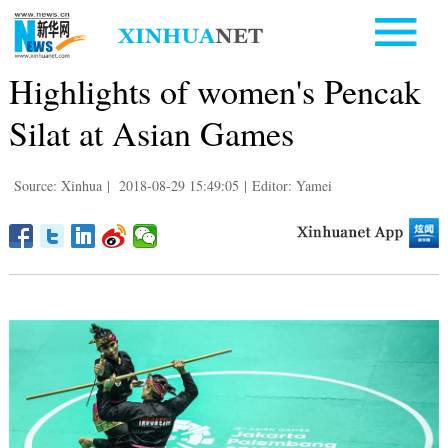
Highlights of women's Pencak
Silat at Asian Games
Source: Xinhua
|
2018-08-29 15:49:05
|
Editor: Yamei