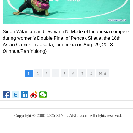
Sidan Wilantari and Dwiyanti Ni Made of Indonesia compete
during women's Double Final of Pencak Silat at the 18th
Asian Games in Jakarta, Indonesia on Aug. 29, 2018.
(Xinhua/Pan Yulong)
1
2
3
4
5
6
7
8
Next
Copyright © 2000-2026 XINHUANET.com All rights reserved.