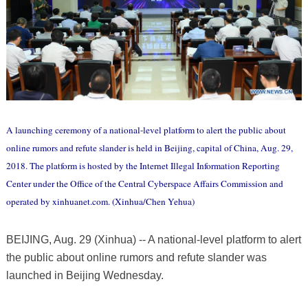
A launching ceremony of a national-level platform to alert the public about
online rumors and refute slander is held in Beijing, capital of China, Aug. 29,
2018. The platform is hosted by the Internet Illegal Information Reporting
Center under the Office of the Central Cyberspace Affairs Commission and
operated by xinhuanet.com. (Xinhua/Chen Yehua)
BEIJING, Aug. 29 (Xinhua) -- A national-level platform to alert
the public about online rumors and refute slander was
launched in Beijing Wednesday.