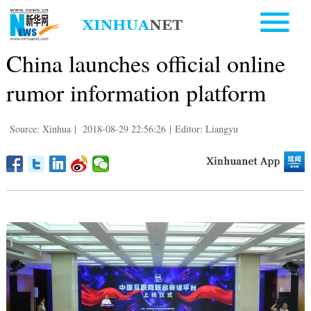
China launches official online
rumor information platform
Source: Xinhua
|
2018-08-29 22:56:26
|
Editor: Liangyu