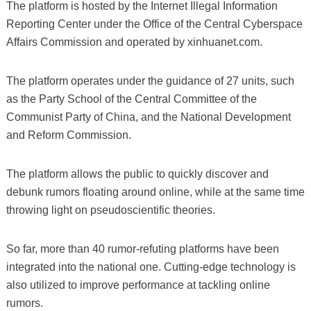
The platform is hosted by the Internet Illegal Information
Reporting Center under the Office of the Central Cyberspace
Affairs Commission and operated by xinhuanet.com.
The platform operates under the guidance of 27 units, such
as the Party School of the Central Committee of the
Communist Party of China, and the National Development
and Reform Commission.
The platform allows the public to quickly discover and
debunk rumors floating around online, while at the same time
throwing light on pseudoscientific theories.
So far, more than 40 rumor-refuting platforms have been
integrated into the national one. Cutting-edge technology is
also utilized to improve performance at tackling online
rumors.