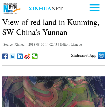
View of red land in Kunming,
SW China's Yunnan
Source: Xinhua
|
2018-08-30 14:02:43
|
Editor: Liangyu