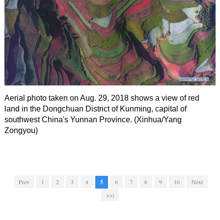
Aerial photo taken on Aug. 29, 2018 shows a view of red
land in the Dongchuan District of Kunming, capital of
southwest China's Yunnan Province. (Xinhua/Yang
Zongyou)
Prev
1
2
3
4
5
6
7
8
9
10
Next
>>|