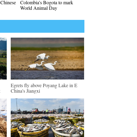
l Chinese
Colombia's Bogota to mark
World Animal Day
Egrets fly above Poyang Lake in E
t
China's Jiangxi