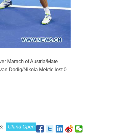
ver Marach of Austria/Mate
Ivan Dodig/Nikola Mektic lost 0-
:
China Open