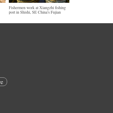
Fishermen work at Xiangzhi fishing
port in Shishi, SE China's Fujian
e