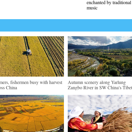
enchanted by traditiona
music
mers, fishermen busy with harvest
Autumn scenery along Yarlung
oss China
Zangbo River in SW China's Tibe