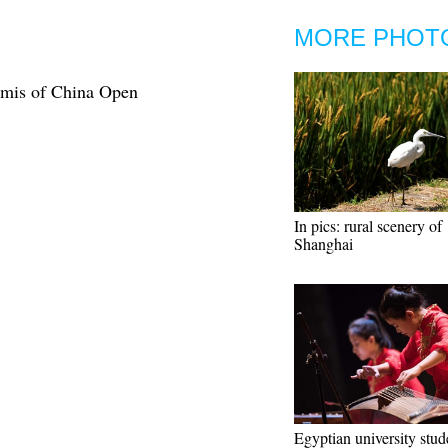
MORE PHOT
emis of China Open
In pics: rural scenery of
Shanghai
Egyptian university stud