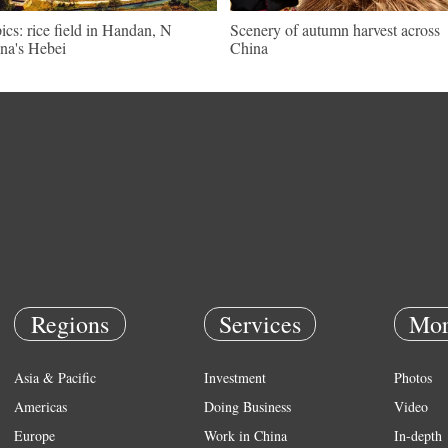
pics: rice field in Handan, N
Scenery of autumn harvest across
na's Hebei
China
Regions
Services
Mor
Asia & Pacific
Investment
Photos
Americas
Doing Business
Video
Europe
Work in China
In-depth