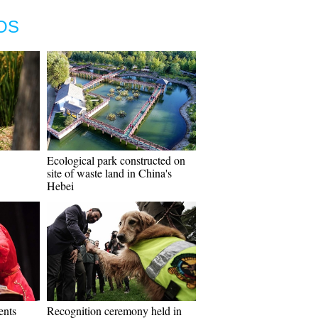
OS
Ecological park constructed on
site of waste land in China's
Hebei
ents
Recognition ceremony held in