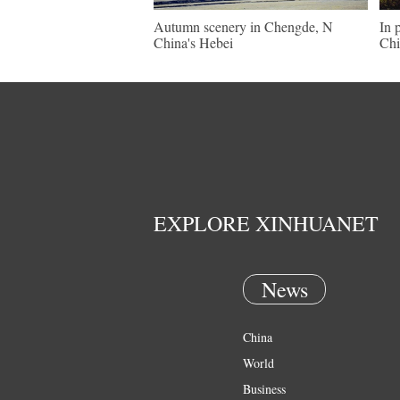
Autumn scenery in Chengde, N
In 
China's Hebei
Chi
EXPLORE XINHUANET
News
China
World
Business