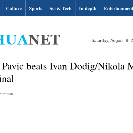
Culture
Sports
Sci & Tech
In-depth
Entertainmen
Saturday, August 8, 
Pavic beats Ivan Dodig/Nikola M
inal
or: mmm