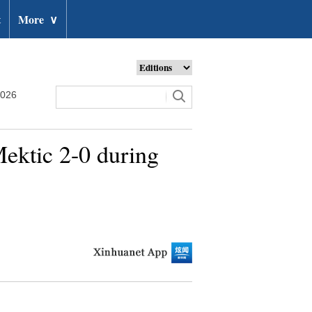
t
More
∨
2026
ektic 2-0 during