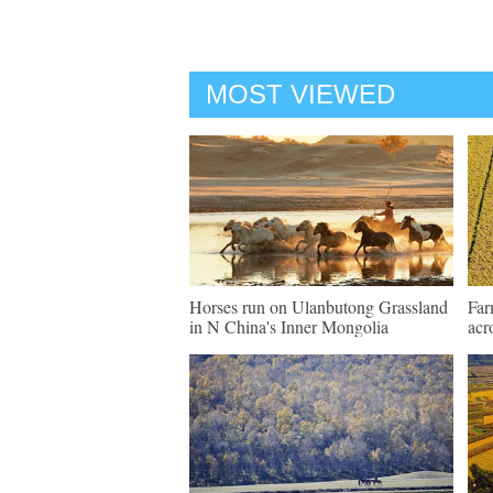
MOST VIEWED
Horses run on Ulanbutong Grassland
Far
in N China's Inner Mongolia
acr