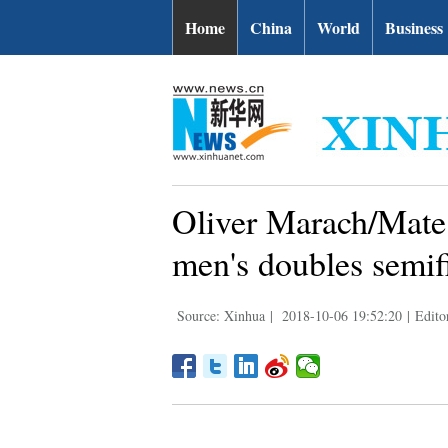
Home
China
World
Business
Oliver Marach/Mate 
men's doubles semif
Source: Xinhua
|
2018-10-06 19:52:20
|
Edit