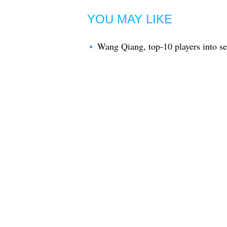
YOU MAY LIKE
Wang Qiang, top-10 players into s