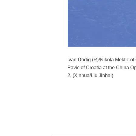
Ivan Dodig (R)/Nikola Mektic of
Pavic of Croatia at the China Op
2. (Xinhua/Liu Jinhai)