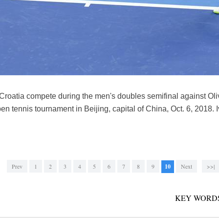
 Croatia compete during the men's doubles semifinal against Oli
en tennis tournament in Beijing, capital of China, Oct. 6, 2018. 
Prev
1
2
3
4
5
6
7
8
9
10
Next
>>|
KEY WORDS