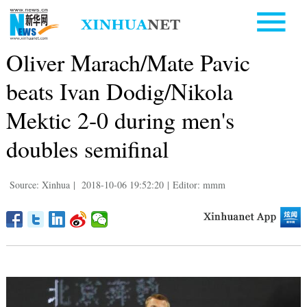
Oliver Marach/Mate Pavic
beats Ivan Dodig/Nikola
Mektic 2-0 during men's
doubles semifinal
Source: Xinhua
|
2018-10-06 19:52:20
|
Editor: mmm