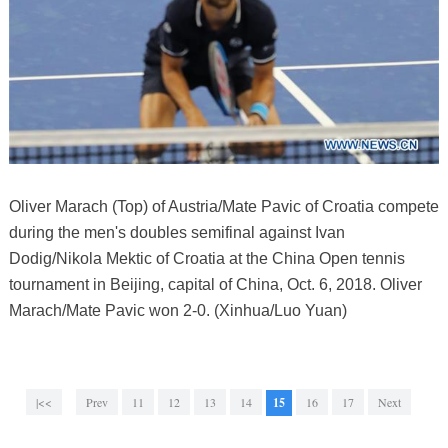
Oliver Marach (Top) of Austria/Mate Pavic of Croatia compete
during the men's doubles semifinal against Ivan
Dodig/Nikola Mektic of Croatia at the China Open tennis
tournament in Beijing, capital of China, Oct. 6, 2018. Oliver
Marach/Mate Pavic won 2-0. (Xinhua/Luo Yuan)
|<<
Prev
11
12
13
14
15
16
17
Next