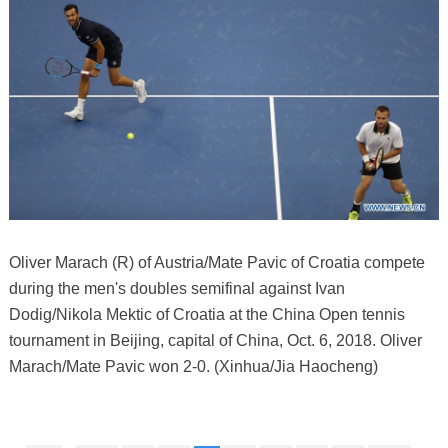
Oliver Marach (R) of Austria/Mate Pavic of Croatia compete
during the men's doubles semifinal against Ivan
Dodig/Nikola Mektic of Croatia at the China Open tennis
tournament in Beijing, capital of China, Oct. 6, 2018. Oliver
Marach/Mate Pavic won 2-0. (Xinhua/Jia Haocheng)