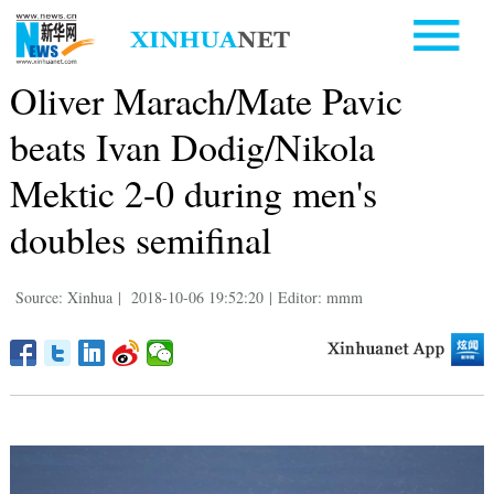
Oliver Marach/Mate Pavic
beats Ivan Dodig/Nikola
Mektic 2-0 during men's
doubles semifinal
Source: Xinhua
|
2018-10-06 19:52:20
|
Editor: mmm