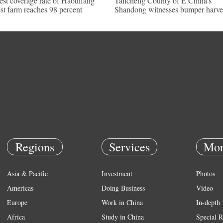
est coverage rate of Haodifang
Tancheng County of E China's
est farm reaches 98 percent
Shandong witnesses bumper harve
Regions
Services
Mor
Asia & Pacific
Investment
Photos
Americas
Doing Business
Video
Europe
Work in China
In-depth
Africa
Study in China
Special R