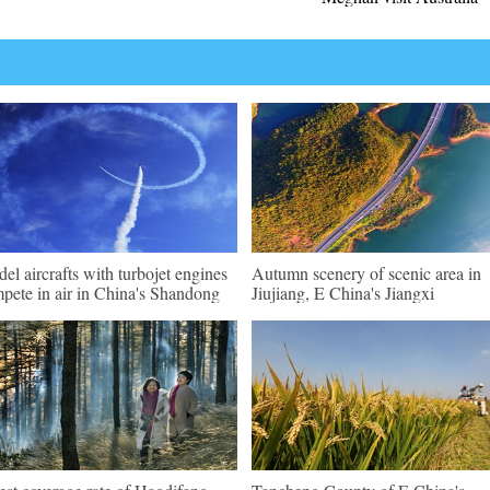
el aircrafts with turbojet engines
Autumn scenery of scenic area in
pete in air in China's Shandong
Jiujiang, E China's Jiangxi