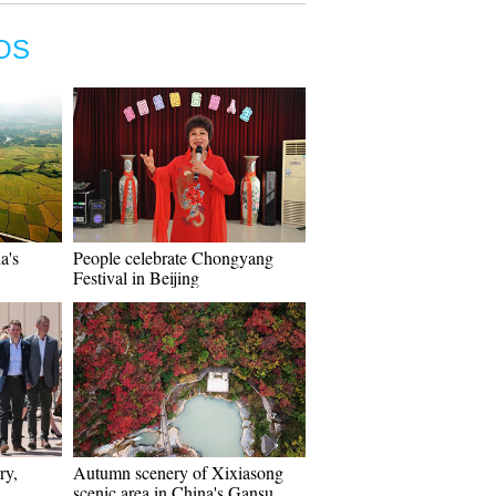
OS
a's
People celebrate Chongyang
Festival in Beijing
ry,
Autumn scenery of Xixiasong
scenic area in China's Gansu