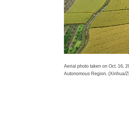
Aerial photo taken on Oct. 16,
Autonomous Region. (Xinhua/Z