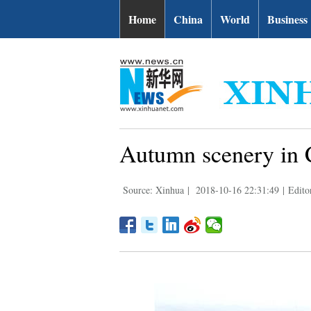
Home
China
World
Business
Autumn scenery in 
Source: Xinhua
|
2018-10-16 22:31:49
|
Edito