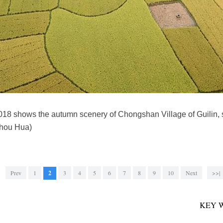
 2018 shows the autumn scenery of Chongshan Village of Guilin
hou Hua)
Prev
1
2
3
4
5
6
7
8
9
10
Next
>>|
KEY 