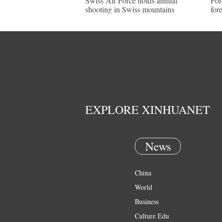
Swiss Air Force holds annual
For
shooting in Swiss mountains
for
EXPLORE XINHUANET
News
China
World
Business
Culture Edu