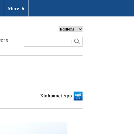
t
More
∨
2026