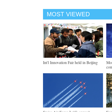
MOST VIEWED
Int'l Innovation Fair held in Beijing
Mod
com