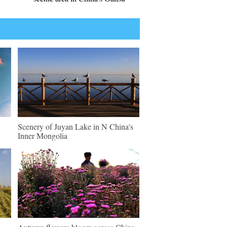
Scenery of Juyan Lake in N China's
Inner Mongolia