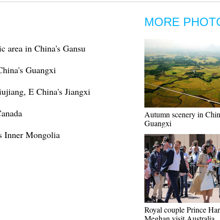
MORE PHOT
c area in China's Gansu
 China's Guangxi
iujiang, E China's Jiangxi
Canada
Autumn scenery in Chin
Guangxi
s Inner Mongolia
Royal couple Prince Har
Meghan visit Australia