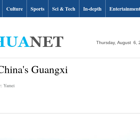
Culture
Sports
Sci & Tech
In-depth
Entertainmen
Thursday, August 6, 
China's Guangxi
r: Yamei