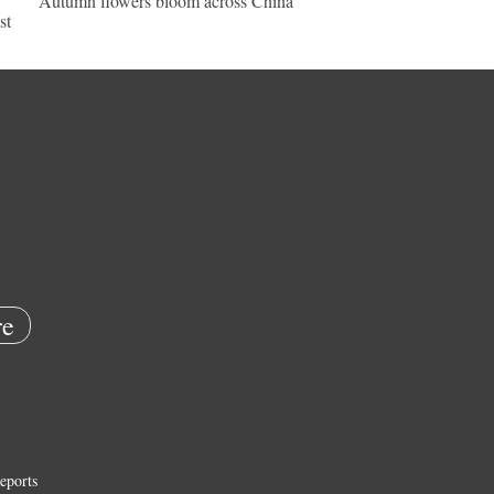
Autumn flowers bloom across China
st
e
eports