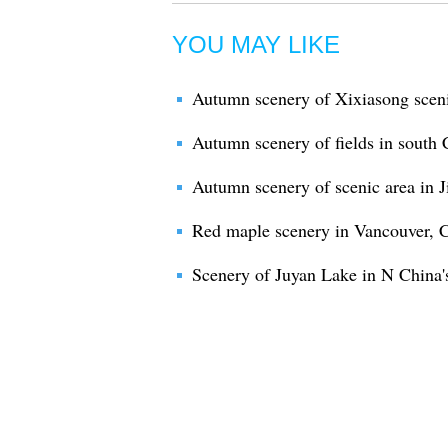
YOU MAY LIKE
Autumn scenery of Xixiasong sceni
Autumn scenery of fields in south
Autumn scenery of scenic area in J
Red maple scenery in Vancouver, 
Scenery of Juyan Lake in N China'