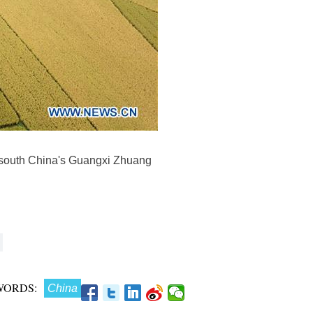
, south China's Guangxi Zhuang
WORDS:
China