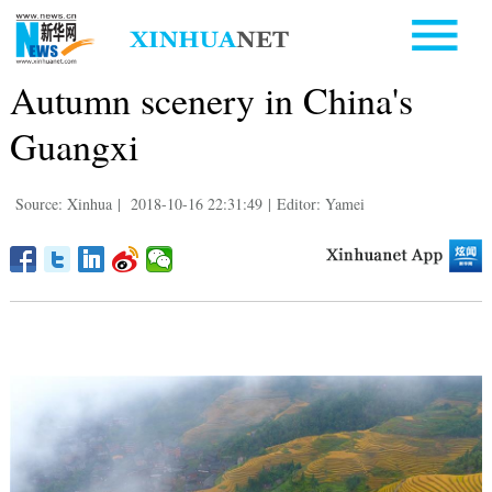
Autumn scenery in China's
Guangxi
Source: Xinhua
|
2018-10-16 22:31:49
|
Editor: Yamei