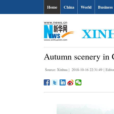
Home
China
World
Business
Autumn scenery in 
Source: Xinhua
|
2018-10-16 22:31:49
|
Edito