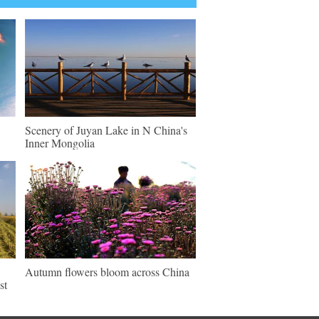
Scenery of Juyan Lake in N China's
Inner Mongolia
Autumn flowers bloom across China
st