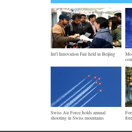
Int'l Innovation Fair held in Beijing
Mod
com
Swiss Air Force holds annual
For
shooting in Swiss mountains
for