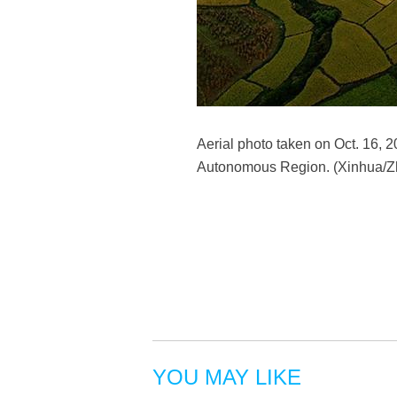
Aerial photo taken on Oct. 16,
Autonomous Region. (Xinhua/Zh
YOU MAY LIKE