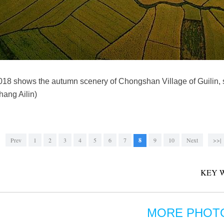
 2018 shows the autumn scenery of Chongshan Village of Guilin
ang Ailin)
Prev
1
2
3
4
5
6
7
8
9
10
Next
>>|
KEY 
MORE PHOT