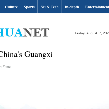
Culture
Sports
Sci & Tech
In-depth
Entertainmen
Friday, August 7, 20
China's Guangxi
r: Yamei