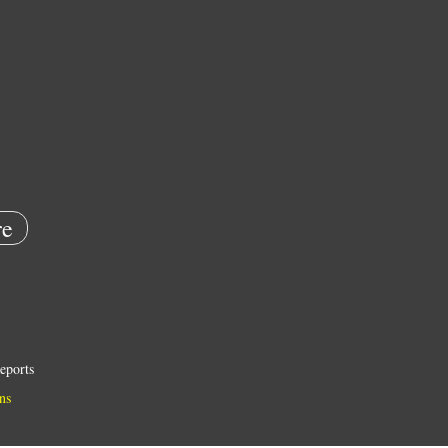
e
eports
ns