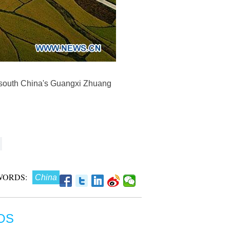
, south China's Guangxi Zhuang
WORDS:
China
OS