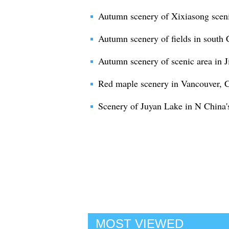
Autumn scenery of Xixiasong sceni
Autumn scenery of fields in south
Autumn scenery of scenic area in J
Red maple scenery in Vancouver, 
Scenery of Juyan Lake in N China'
MOST VIEWED