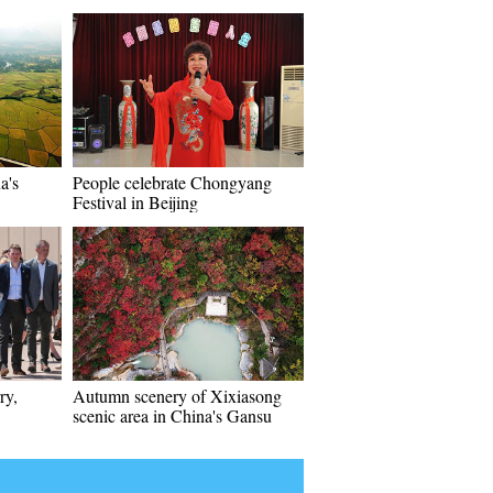
a's
People celebrate Chongyang
Festival in Beijing
ry,
Autumn scenery of Xixiasong
scenic area in China's Gansu