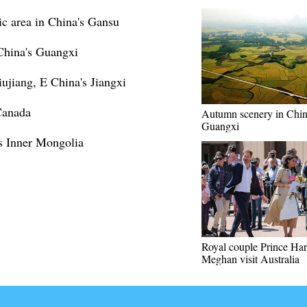
c area in China's Gansu
 China's Guangxi
iujiang, E China's Jiangxi
Canada
Autumn scenery in Chin
Guangxi
s Inner Mongolia
Royal couple Prince Har
Meghan visit Australia