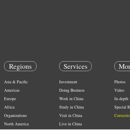
Regions
Services
Mor
Asia & Pacific
Investment
Photos
Americas
Doing Business
Video
Europe
Work in China
In-depth
Africa
Study in China
Special R
Organizations
Visit in China
Correctio
North America
Live in China