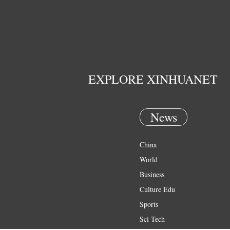
EXPLORE XINHUANET
News
China
World
Business
Culture Edu
Sports
Sci Tech