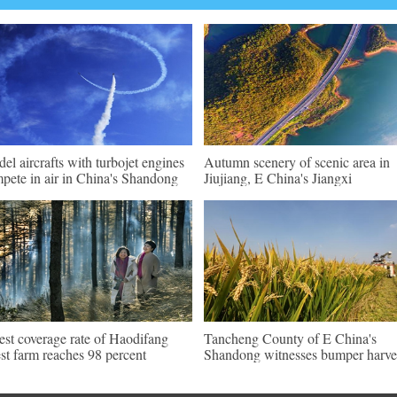
el aircrafts with turbojet engines
Autumn scenery of scenic area in
pete in air in China's Shandong
Jiujiang, E China's Jiangxi
est coverage rate of Haodifang
Tancheng County of E China's
est farm reaches 98 percent
Shandong witnesses bumper harve