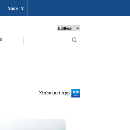
t
More
∨
26