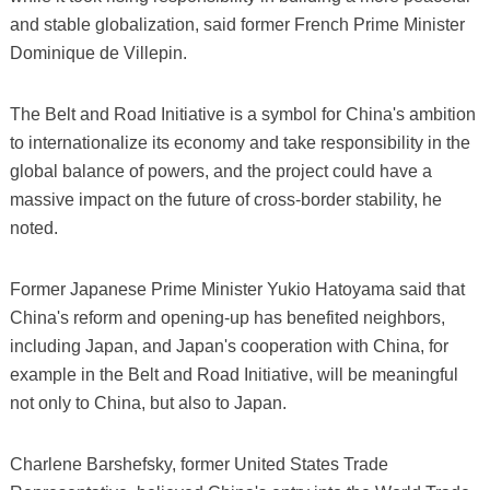
and stable globalization, said former French Prime Minister
Dominique de Villepin.
The Belt and Road Initiative is a symbol for China's ambition
to internationalize its economy and take responsibility in the
global balance of powers, and the project could have a
massive impact on the future of cross-border stability, he
noted.
Former Japanese Prime Minister Yukio Hatoyama said that
China's reform and opening-up has benefited neighbors,
including Japan, and Japan's cooperation with China, for
example in the Belt and Road Initiative, will be meaningful
not only to China, but also to Japan.
Charlene Barshefsky, former United States Trade