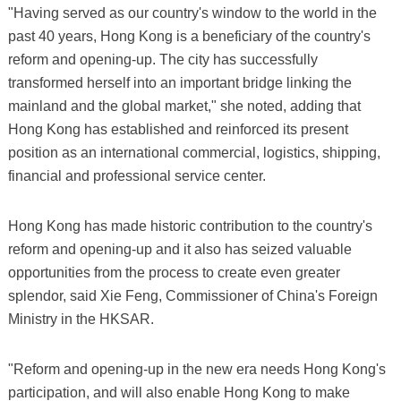
"Having served as our country's window to the world in the
past 40 years, Hong Kong is a beneficiary of the country's
reform and opening-up. The city has successfully
transformed herself into an important bridge linking the
mainland and the global market," she noted, adding that
Hong Kong has established and reinforced its present
position as an international commercial, logistics, shipping,
financial and professional service center.
Hong Kong has made historic contribution to the country's
reform and opening-up and it also has seized valuable
opportunities from the process to create even greater
splendor, said Xie Feng, Commissioner of China's Foreign
Ministry in the HKSAR.
"Reform and opening-up in the new era needs Hong Kong's
participation, and will also enable Hong Kong to make