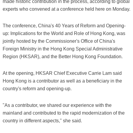
made historic contribution in the process, according to global
experts who convened at a conference held here on Monday.
The conference, China's 40 Years of Reform and Opening-
up: Implications for the World and Role of Hong Kong, was
jointly hosted by the Commissioner's Office of China's
Foreign Ministry in the Hong Kong Special Administrative
Region (HKSAR), and the Better Hong Kong Foundation.
At the opening, HKSAR Chief Executive Carrie Lam said
Hong Kong is a contributor as well as a beneficiary in the
country's reform and opening-up.
"As a contributor, we shared our experience with the
mainland and contributed to the rapid modernization of the
country in different aspects," she said.