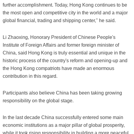
further accomplishment. Today, Hong Kong continues to be
the most open and competitive city in the world and a major
global financial, trading and shipping center," he said.
Li Zhaoxing, Honorary President of Chinese People's
Institute of Foreign Affairs and former foreign minister of
China, said Hong Kong is truly essential and unique in the
historic process of the country's reform and opening-up and
the Hong Kong compatriots have made an enormous
contribution in this regard.
Participants also believe China has been taking growing
responsibility on the global stage.
In the last decade China successfully entered some main
economic institutions as a major pillar of global prosperity,
while it took rising responsibility in building a more peaceful