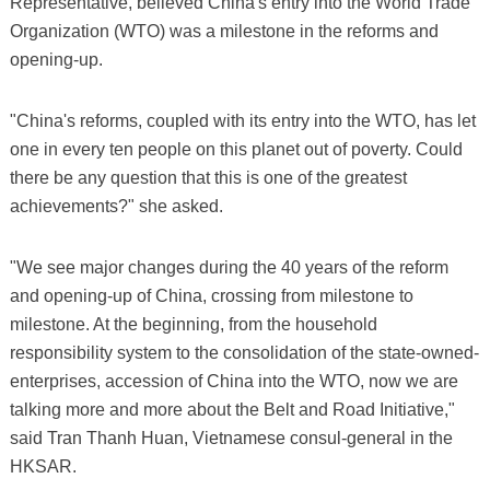
Representative, believed China's entry into the World Trade
Organization (WTO) was a milestone in the reforms and
opening-up.
"China's reforms, coupled with its entry into the WTO, has let
one in every ten people on this planet out of poverty. Could
there be any question that this is one of the greatest
achievements?" she asked.
"We see major changes during the 40 years of the reform
and opening-up of China, crossing from milestone to
milestone. At the beginning, from the household
responsibility system to the consolidation of the state-owned-
enterprises, accession of China into the WTO, now we are
talking more and more about the Belt and Road Initiative,"
said Tran Thanh Huan, Vietnamese consul-general in the
HKSAR.