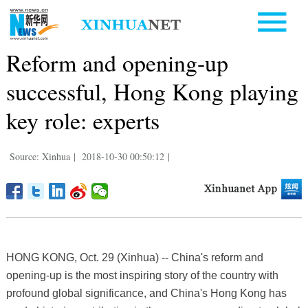
Reform and opening-up
successful, Hong Kong playing
key role: experts
Source: Xinhua
|
2018-10-30 00:50:12
|
HONG KONG, Oct. 29 (Xinhua) -- China's reform and
opening-up is the most inspiring story of the country with
profound global significance, and China's Hong Kong has