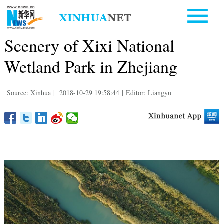
Scenery of Xixi National
Wetland Park in Zhejiang
Source: Xinhua
|
2018-10-29 19:58:44
|
Editor: Liangyu