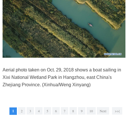
Aerial photo taken on Oct. 29, 2018 shows a boat sailing in
Xixi National Wetland Park in Hangzhou, east China's
Zhejiang Province. (Xinhua/Weng Xinyang)
1
2
3
4
5
6
7
8
9
10
Next
>>|