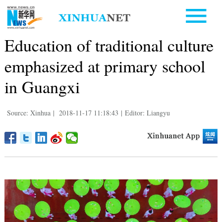
Education of traditional culture
emphasized at primary school
in Guangxi
Source: Xinhua
|
2018-11-17 11:18:43
|
Editor: Liangyu