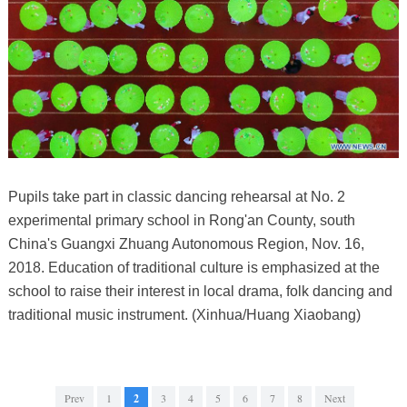
Pupils take part in classic dancing rehearsal at No. 2
experimental primary school in Rong'an County, south
China's Guangxi Zhuang Autonomous Region, Nov. 16,
2018. Education of traditional culture is emphasized at the
school to raise their interest in local drama, folk dancing and
traditional music instrument. (Xinhua/Huang Xiaobang)
Prev
1
2
3
4
5
6
7
8
Next