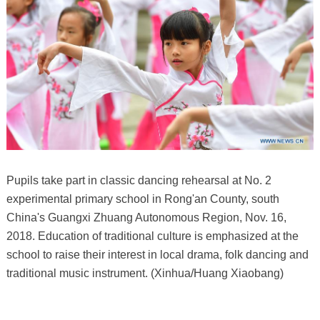
Pupils take part in classic dancing rehearsal at No. 2
experimental primary school in Rong'an County, south
China's Guangxi Zhuang Autonomous Region, Nov. 16,
2018. Education of traditional culture is emphasized at the
school to raise their interest in local drama, folk dancing and
traditional music instrument. (Xinhua/Huang Xiaobang)