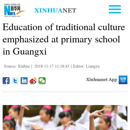
Education of traditional culture
emphasized at primary school
in Guangxi
Source: Xinhua
|
2018-11-17 11:18:43
|
Editor: Liangyu