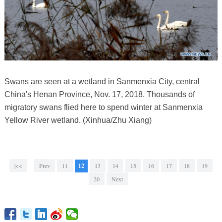
Swans are seen at a wetland in Sanmenxia City, central
China's Henan Province, Nov. 17, 2018. Thousands of
migratory swans flied here to spend winter at Sanmenxia
Yellow River wetland. (Xinhua/Zhu Xiang)
|<<
Prev
11
12
13
14
15
16
17
18
19
20
Next