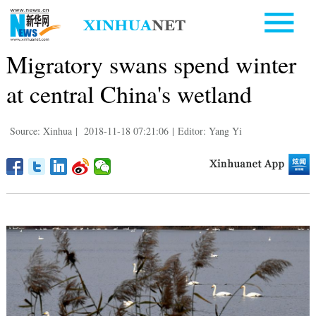
Migratory swans spend winter
at central China's wetland
Source: Xinhua
|
2018-11-18 07:21:06
|
Editor: Yang Yi