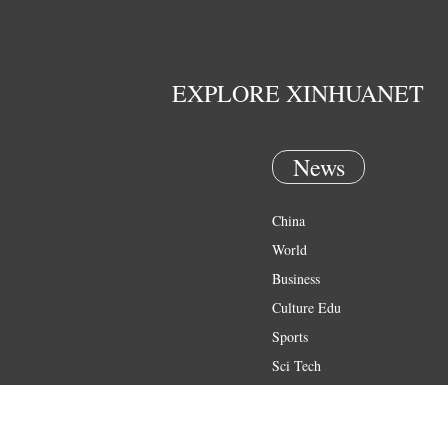
EXPLORE XINHUANET
News
China
World
Business
Culture Edu
Sports
Sci Tech
Health
Entertainment