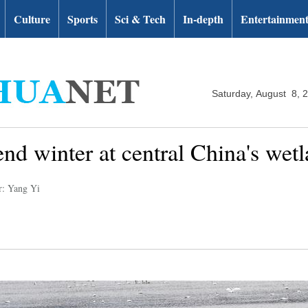
Culture
Sports
Sci & Tech
In-depth
Entertainmen
Saturday, August 8, 
nd winter at central China's wet
r: Yang Yi