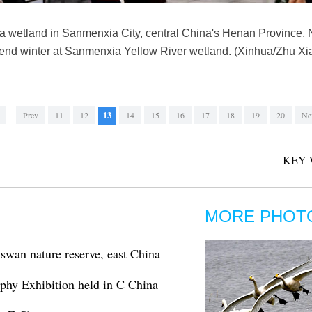
 a wetland in Sanmenxia City, central China's Henan Province, 
spend winter at Sanmenxia Yellow River wetland. (Xinhua/Zhu Xi
Prev
11
12
13
14
15
16
17
18
19
20
Ne
KEY 
MORE PHOT
swan nature reserve, east China
aphy Exhibition held in C China