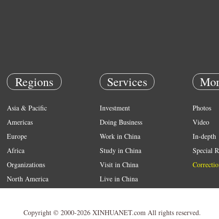
Regions
Services
Mor
Asia & Pacific
Investment
Photos
Americas
Doing Business
Video
Europe
Work in China
In-depth
Africa
Study in China
Special R
Organizations
Visit in China
Correctio
North America
Live in China
Emergency
Weather
Copyright © 2000-2026 XINHUANET.com All rights reserved.