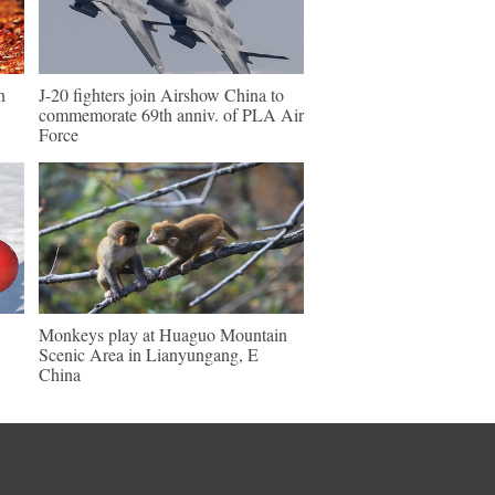
n
J-20 fighters join Airshow China to
commemorate 69th anniv. of PLA Air
Force
Monkeys play at Huaguo Mountain
Scenic Area in Lianyungang, E
China