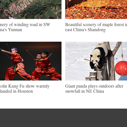
nery of winding road in SW
Beautiful scenery of maple forest i
na's Yunnan
east China's Shandong
olin Kung Fu show warmly
Giant panda plays outdoors after
lauded in Houston
snowfall in NE China