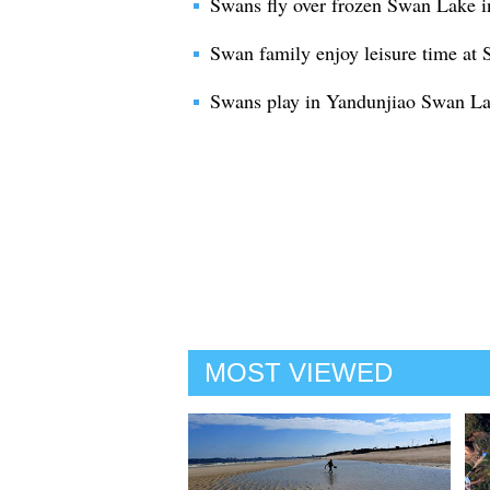
Swans fly over frozen Swan Lake 
Swan family enjoy leisure time at
Swans play in Yandunjiao Swan La
MOST VIEWED