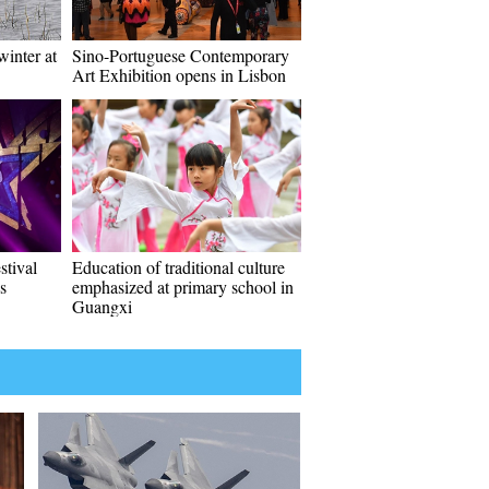
inter at
Sino-Portuguese Contemporary
Art Exhibition opens in Lisbon
stival
Education of traditional culture
s
emphasized at primary school in
Guangxi