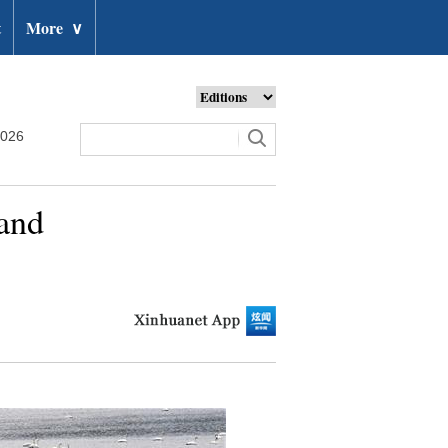
t
More
∨
2026
land