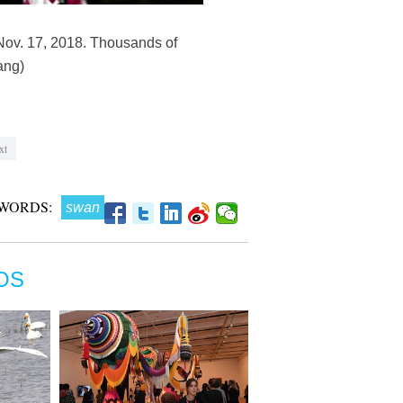
Nov. 17, 2018. Thousands of
ang)
xt
WORDS:
swan
OS