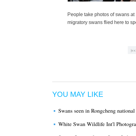
People take photos of swans at
migratory swans flied here to 
|<<
YOU MAY LIKE
Swans seen in Rongcheng national 
White Swan Wildlife Int'l Photogr