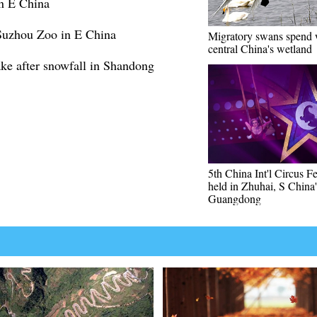
in E China
 Suzhou Zoo in E China
Migratory swans spend w
central China's wetland
ke after snowfall in Shandong
5th China Int'l Circus Fe
held in Zhuhai, S China'
Guangdong