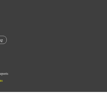
e
eports
ns