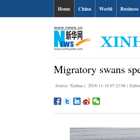
Home
China
World
Business
Migratory swans spe
Source: Xinhua
|
2018-11-18 07:21:06
|
Edito