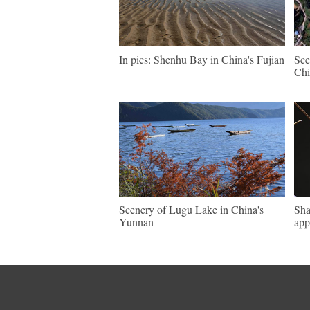
In pics: Shenhu Bay in China's Fujian
Sce
Chi
Scenery of Lugu Lake in China's
Sha
Yunnan
app