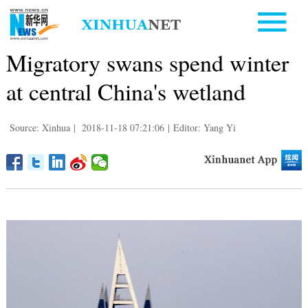
Migratory swans spend winter
at central China's wetland
Source: Xinhua
|
2018-11-18 07:21:06
|
Editor: Yang Yi