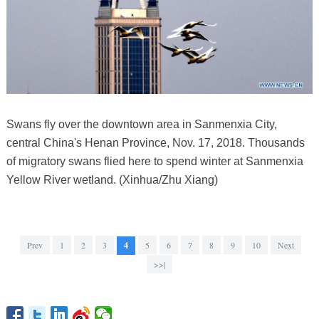
Swans fly over the downtown area in Sanmenxia City,
central China's Henan Province, Nov. 17, 2018. Thousands
of migratory swans flied here to spend winter at Sanmenxia
Yellow River wetland. (Xinhua/Zhu Xiang)
Prev
1
2
3
4
5
6
7
8
9
10
Next
>>|