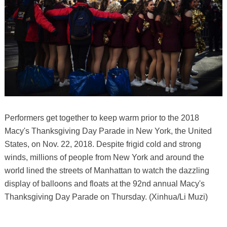
Performers get together to keep warm prior to the 2018
Macy's Thanksgiving Day Parade in New York, the United
States, on Nov. 22, 2018. Despite frigid cold and strong
winds, millions of people from New York and around the
world lined the streets of Manhattan to watch the dazzling
display of balloons and floats at the 92nd annual Macy's
Thanksgiving Day Parade on Thursday. (Xinhua/Li Muzi)