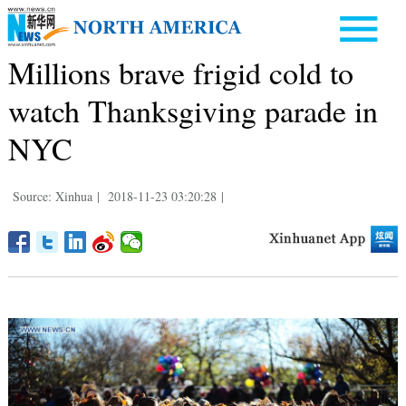
Millions brave frigid cold to
watch Thanksgiving parade in
NYC
Source: Xinhua
|
2018-11-23 03:20:28
|